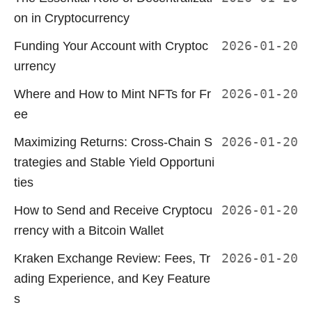
on in Cryptocurrency
Funding Your Account with Cryptoc
2026-01-20
urrency
Where and How to Mint NFTs for Fr
2026-01-20
ee
Maximizing Returns: Cross-Chain S
2026-01-20
trategies and Stable Yield Opportuni
ties
How to Send and Receive Cryptocu
2026-01-20
rrency with a Bitcoin Wallet
Kraken Exchange Review: Fees, Tr
2026-01-20
ading Experience, and Key Feature
s