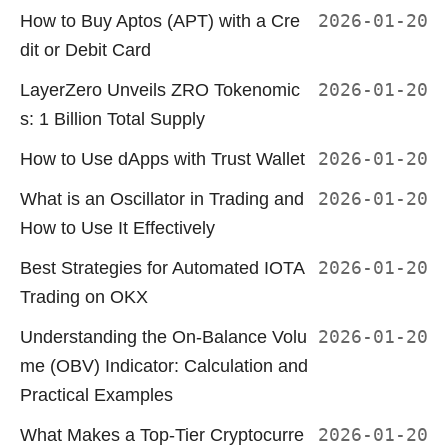
How to Buy Aptos (APT) with a Cre
2026-01-20
dit or Debit Card
LayerZero Unveils ZRO Tokenomic
2026-01-20
s: 1 Billion Total Supply
How to Use dApps with Trust Wallet
2026-01-20
What is an Oscillator in Trading and
2026-01-20
How to Use It Effectively
Best Strategies for Automated IOTA
2026-01-20
Trading on OKX
Understanding the On-Balance Volu
2026-01-20
me (OBV) Indicator: Calculation and
Practical Examples
What Makes a Top-Tier Cryptocurre
2026-01-20