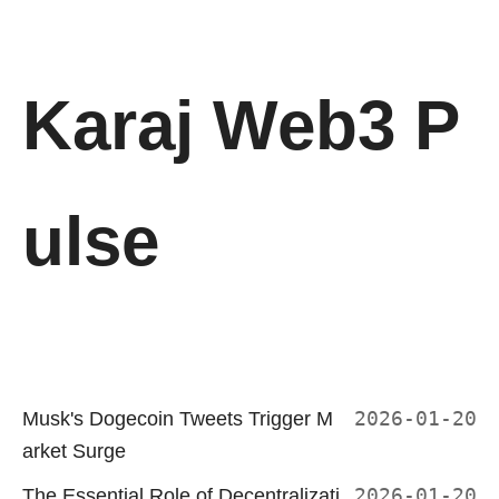
Karaj Web3 P
ulse
Musk's Dogecoin Tweets Trigger M
2026-01-20
arket Surge
The Essential Role of Decentralizati
2026-01-20