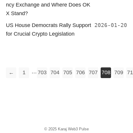
ncy Exchange and Where Does OK
X Stand?
US House Democrats Rally Support
2026-01-20
for Crucial Crypto Legislation
…
←
1
703
704
705
706
707
708
709
71
© 2025
Karaj Web3 Pulse