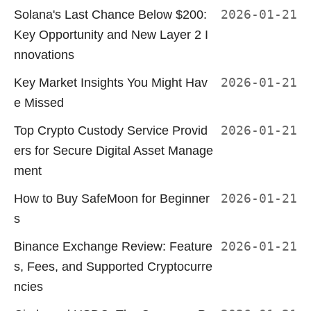
Solana's Last Chance Below $200:
2026-01-21
Key Opportunity and New Layer 2 I
nnovations
Key Market Insights You Might Hav
2026-01-21
e Missed
Top Crypto Custody Service Provid
2026-01-21
ers for Secure Digital Asset Manage
ment
How to Buy SafeMoon for Beginner
2026-01-21
s
Binance Exchange Review: Feature
2026-01-21
s, Fees, and Supported Cryptocurre
ncies