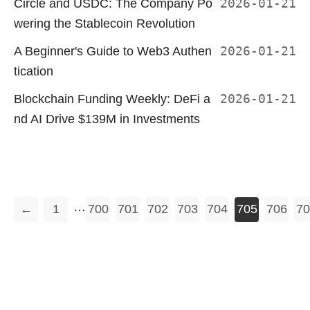
Circle and USDC: The Company Po
2026-01-21
wering the Stablecoin Revolution
A Beginner's Guide to Web3 Authen
2026-01-21
tication
Blockchain Funding Weekly: DeFi a
2026-01-21
nd AI Drive $139M in Investments
…
←
1
700
701
702
703
704
705
706
70