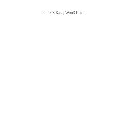
© 2025
Karaj Web3 Pulse