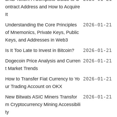
ontract Address and How to Acquire
It
Understanding the Core Principles
2026-01-21
of Mnemonics, Private Keys, Public
Keys, and Addresses in Web3
Is It Too Late to Invest in Bitcoin?
2026-01-21
Dogecoin Price Analysis and Curren
2026-01-21
t Market Trends
How to Transfer Fiat Currency to Yo
2026-01-21
ur Trading Account on OKX
New Bitwats ASIC Miners Transfor
2026-01-21
m Cryptocurrency Mining Accessibili
ty