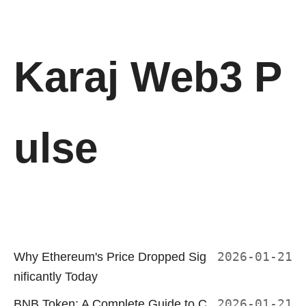
Karaj Web3 P
ulse
Why Ethereum's Price Dropped Sig
2026-01-21
nificantly Today
BNB Token: A Complete Guide to C
2026-01-21