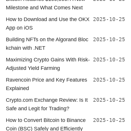
Milestone and What Comes Next
How to Download and Use the OKX
2025-10-25
App on iOS
Building NFTs on the Algorand Bloc
2025-10-25
kchain with .NET
Maximizing Crypto Gains With Risk-
2025-10-25
Adjusted Yield Farming
Ravencoin Price and Key Features
2025-10-25
Explained
Crypto.com Exchange Review: Is It
2025-10-25
Safe and Legit for Trading?
How to Convert Bitcoin to Binance
2025-10-25
Coin (BSC) Safely and Efficiently