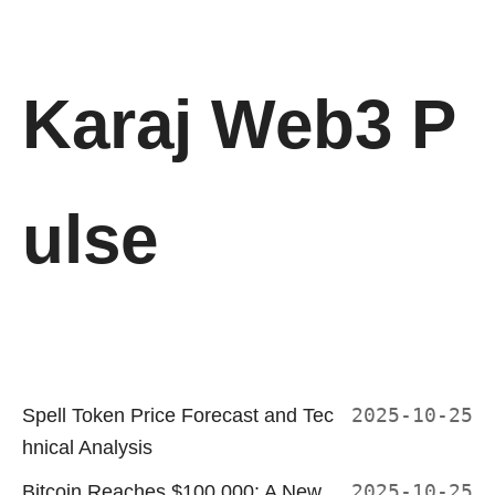
Karaj Web3 P
ulse
Spell Token Price Forecast and Tec
2025-10-25
hnical Analysis
Bitcoin Reaches $100,000: A New
2025-10-25