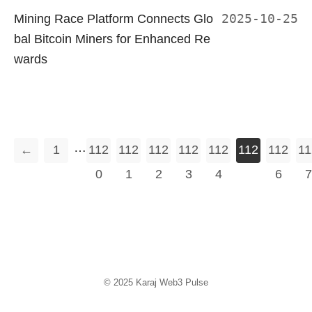
Mining Race Platform Connects Glo
2025-10-25
bal Bitcoin Miners for Enhanced Re
wards
…
←
1
112
112
112
112
112
112
112
11
0
1
2
3
4
5
6
7
© 2025
Karaj Web3 Pulse