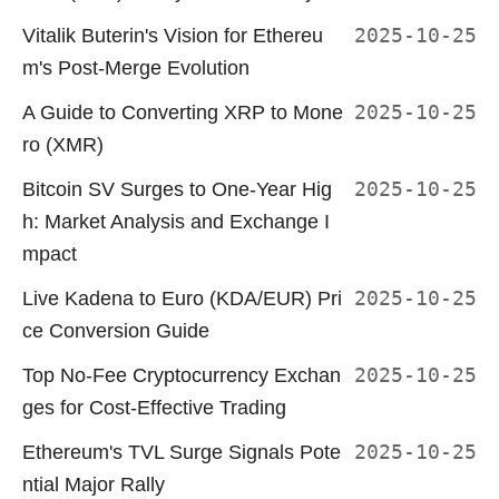
Vitalik Buterin's Vision for Ethereu
2025-10-25
m's Post-Merge Evolution
A Guide to Converting XRP to Mone
2025-10-25
ro (XMR)
Bitcoin SV Surges to One-Year Hig
2025-10-25
h: Market Analysis and Exchange I
mpact
Live Kadena to Euro (KDA/EUR) Pri
2025-10-25
ce Conversion Guide
Top No-Fee Cryptocurrency Exchan
2025-10-25
ges for Cost-Effective Trading
Ethereum's TVL Surge Signals Pote
2025-10-25
ntial Major Rally