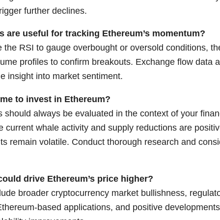
trigger further declines.
rs are useful for tracking Ethereum’s momentum?
e the RSI to gauge overbought or oversold conditions, t
ume profiles to confirm breakouts. Exchange flow data a
ide insight into market sentiment.
ime to invest in Ethereum?
 should always be evaluated in the context of your financ
e current whale activity and supply reductions are positi
ts remain volatile. Conduct thorough research and consi
could drive Ethereum’s price higher?
lude broader cryptocurrency market bullishness, regulator
Ethereum-based applications, and positive developments