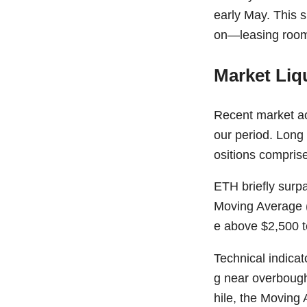
early May. This su
on—leasing room 
Market Liq
Recent market act
our period. Long 
ositions comprise
ETH briefly surp
Moving Average (
e above $2,500 to
Technical indicat
g near overbough
hile, the Moving 