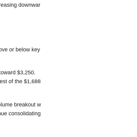
ncreasing downwar
bove or below key
toward $3,250.
st of the $1,688
volume breakout w
inue consolidating