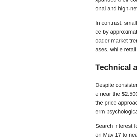
onal and high-ne
In contrast, smal
ce by approximat
oader market tre
ases, while retai
Technical 
Despite consiste
e near the $2,50
the price approac
erm psychological
Search interest 
on May 17 to near