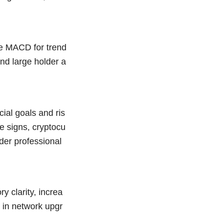
he MACD for trend
nd large holder a
ial goals and ris
ve signs, cryptocu
der professional
y clarity, increa
 in network upgr