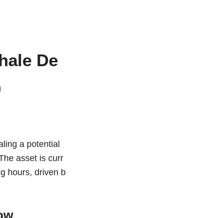
hale De
0
ling a potential
The asset is curr
ng hours, driven b
ow