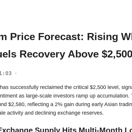
m Price Forecast: Rising W
els Recovery Above $2,50
11:03
·
s successfully reclaimed the critical $2,500 level, signa
entiment as large-scale investors ramp up accumulation. 
und $2,580, reflecting a 2% gain during early Asian tradi
le activity and declining exchange reserves.
xchange Supply Hits Multi-Month L