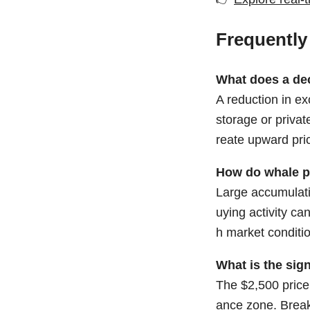
Frequently
What does a de
A reduction in ex
storage or privat
reate upward pri
How do whale p
Large accumulatio
uying activity ca
h market conditi
What is the sign
The $2,500 price 
ance zone. Breaki