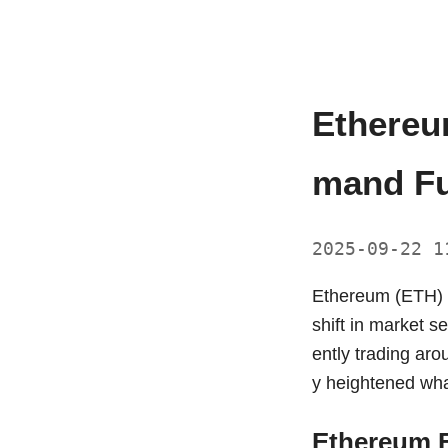
Ethereu
mand Fu
2025-09-22 
Ethereum (ETH) ha
shift in market s
ently trading aro
y heightened wha
Ethereum E