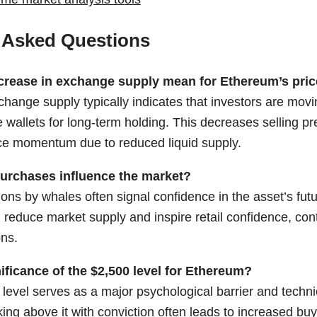
 Asked Questions
crease in exchange supply mean for Ethereum’s pri
change supply typically indicates that investors are mov
e wallets for long-term holding. This decreases selling p
ce momentum due to reduced liquid supply.
urchases influence the market?
ns by whales often signal confidence in the asset’s futu
n reduce market supply and inspire retail confidence, contr
ons.
ificance of the $2,500 level for Ethereum?
level serves as a major psychological barrier and technic
ng above it with conviction often leads to increased buyi