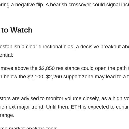
ring a negative flip. A bearish crossover could signal i
 to Watch
stablish a clear directional bias, a decisive breakout a
ential:
 move above the $2,850 resistance could open the path 
 below the $2,100–$2,260 support zone may lead to a te
stors are advised to monitor volume closely, as a high-
m the next major trend. Until then, ETH is expected to cont
 range.
time market analysis tools