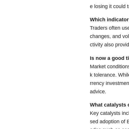
e losing it could 
Which indicato
Traders often us
changes, and vol
ctivity also prov
Is now a good t
Market conditions
k tolerance. Whil
rrency investmen
advice.
What catalysts 
Key catalysts inc
sed adoption of 