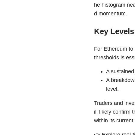
he histogram nea
d momentum.
Key Levels
For Ethereum to e
thresholds is ess
A sustained
A breakdown
level.
Traders and inve
ill likely confir
within its current
👉
Explore real-