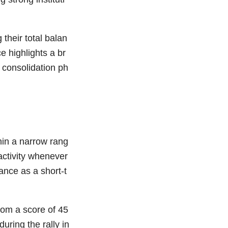
 their total balan
 highlights a br
 consolidation ph
hin a narrow rang
activity whenever
ance as a short-t
rom a score of 45
ring the rally in