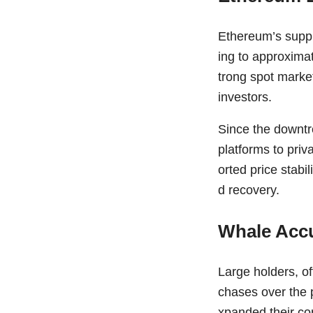
Ethereum’s suppl
ing to approxima
trong spot marke
investors.
Since the downtr
platforms to priv
orted price stab
d recovery.
Whale Accu
Large holders, of
chases over the 
xpanded their co