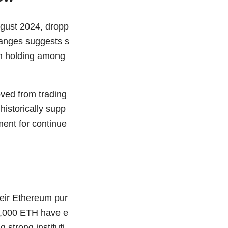
ugust 2024, dropp
hanges suggests s
rm holding among
ved from trading
 historically supp
ment for continue
heir Ethereum pur
00,000 ETH have e
strong instituti