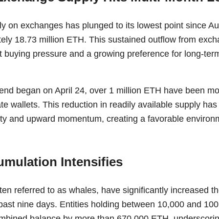
y on exchanges has plunged to its lowest point since A
tely 18.73 million ETH. This sustained outflow from exc
t buying pressure and a growing preference for long-te
end began on April 24, over 1 million ETH have been mo
ate wallets. This reduction in readily available supply has
ility and upward momentum, creating a favorable environ
mulation Intensifies
ten referred to as whales, have significantly increased t
past nine days. Entities holding between 10,000 and 1
mbined balance by more than 670,000 ETH, underscoring 