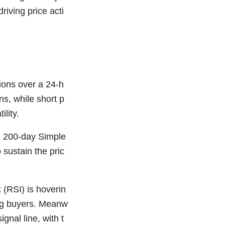
driving price acti
tions over a 24-h
ns, while short p
lity.
e 200-day Simple
sustain the pric
 (RSI) is hoverin
ng buyers. Meanw
nal line, with t