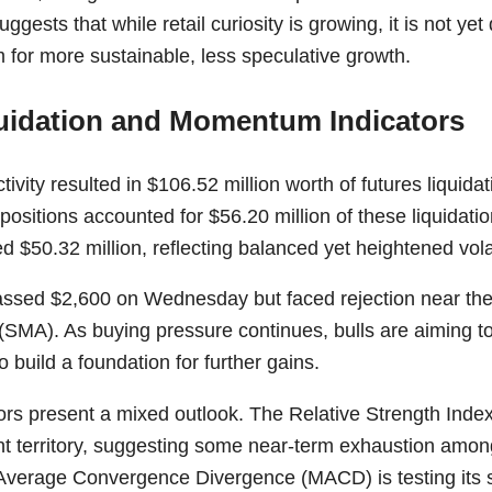
ggests that while retail curiosity is growing, it is not yet 
for more sustainable, less speculative growth.
uidation and Momentum Indicators
ivity resulted in $106.52 million worth of futures liquida
positions accounted for $56.20 million of these liquidatio
d $50.32 million, reflecting balanced yet heightened volati
assed $2,600 on Wednesday but faced rejection near th
SMA). As buying pressure continues, bulls are aiming to 
 build a foundation for further gains.
ors present a mixed outlook. The Relative Strength Index
t territory, suggesting some near-term exhaustion amo
Average Convergence Divergence (MACD) is testing its sig