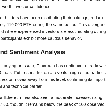
t-worth investor confidence.
ler holders have been distributing their holdings, reducing
ely 110,000 ETH during the same period. This divergence
nd where experienced investors are accumulating during
l participants exhibit more cautious behavior.
and Sentiment Analysis
nt buying pressure, Ethereum has continued to trade wit
0 mark. Futures market data reveals heightened trading 
hes or moves away from this level, confirming its import
 and technical barrier.
for Ethereum has also seen a moderate increase, rising f
 60, though it remains below the peak of 100 observed du