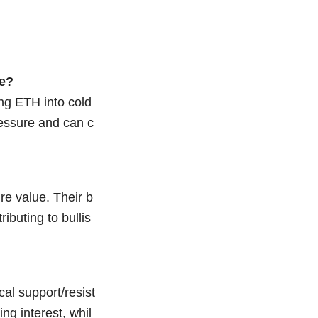
ce?
ing ETH into cold
ressure and can c
re value. Their b
ibuting to bullis
al support/resist
ng interest, whil