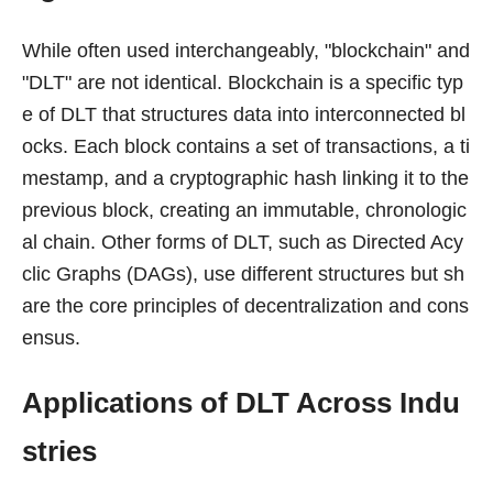
While often used interchangeably, "blockchain" and
"DLT" are not identical. Blockchain is a specific typ
e of DLT that structures data into interconnected bl
ocks. Each block contains a set of transactions, a ti
mestamp, and a cryptographic hash linking it to the
previous block, creating an immutable, chronologic
al chain. Other forms of DLT, such as Directed Acy
clic Graphs (DAGs), use different structures but sh
are the core principles of decentralization and cons
ensus.
Applications of DLT Across Indu
stries