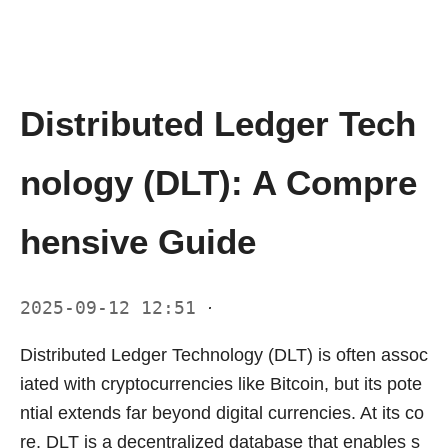
Distributed Ledger Tech
nology (DLT): A Compre
hensive Guide
2025-09-12 12:51
·
Distributed Ledger Technology (DLT) is often assoc
iated with cryptocurrencies like Bitcoin, but its pote
ntial extends far beyond digital currencies. At its co
re, DLT is a decentralized database that enables s