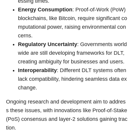
essing times.
Energy Consumption
: Proof-of-Work (PoW)
blockchains, like Bitcoin, require significant co
mputational power, raising environmental con
cerns.
Regulatory Uncertainty
: Governments world
wide are still developing frameworks for DLT,
creating ambiguity for businesses and users.
Interoperability
: Different DLT systems often
lack compatibility, hindering seamless data ex
change.
Ongoing research and development aim to addres
s these issues, with innovations like Proof-of-Stake
(PoS) consensus and layer-2 solutions gaining trac
tion.