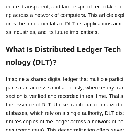
ecure, transparent, and tamper-proof record-keepi
ng across a network of computers. This article expl
ores the fundamentals of DLT, its applications acro
ss industries, and its future implications.
What Is Distributed Ledger Tech
nology (DLT)?
Imagine a shared digital ledger that multiple partici
pants can access simultaneously, where every tran
saction is verified and recorded in real time. That’s
the essence of DLT. Unlike traditional centralized d
atabases, which rely on a single authority, DLT dist
ributes copies of the ledger across a network of no
des (computers). This decentralization offers sever