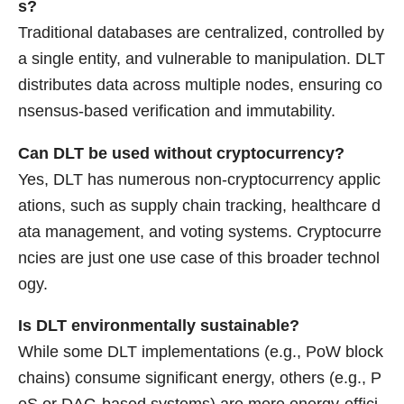
s?
Traditional databases are centralized, controlled by
a single entity, and vulnerable to manipulation. DLT
distributes data across multiple nodes, ensuring co
nsensus-based verification and immutability.
Can DLT be used without cryptocurrency?
Yes, DLT has numerous non-cryptocurrency applic
ations, such as supply chain tracking, healthcare d
ata management, and voting systems. Cryptocurre
ncies are just one use case of this broader technol
ogy.
Is DLT environmentally sustainable?
While some DLT implementations (e.g., PoW block
chains) consume significant energy, others (e.g., P