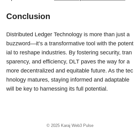
Conclusion
Distributed Ledger Technology is more than just a
buzzword—it’s a transformative tool with the potent
ial to reshape industries. By fostering security, tran
sparency, and efficiency, DLT paves the way for a
more decentralized and equitable future. As the tec
hnology matures, staying informed and adaptable
will be key to harnessing its full potential.
© 2025
Karaj Web3 Pulse