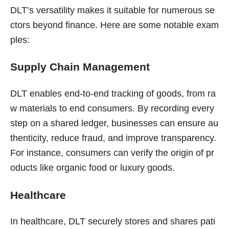
DLT’s versatility makes it suitable for numerous se
ctors beyond finance. Here are some notable exam
ples:
Supply Chain Management
DLT enables end-to-end tracking of goods, from ra
w materials to end consumers. By recording every
step on a shared ledger, businesses can ensure au
thenticity, reduce fraud, and improve transparency.
For instance, consumers can verify the origin of pr
oducts like organic food or luxury goods.
Healthcare
In healthcare, DLT securely stores and shares pati