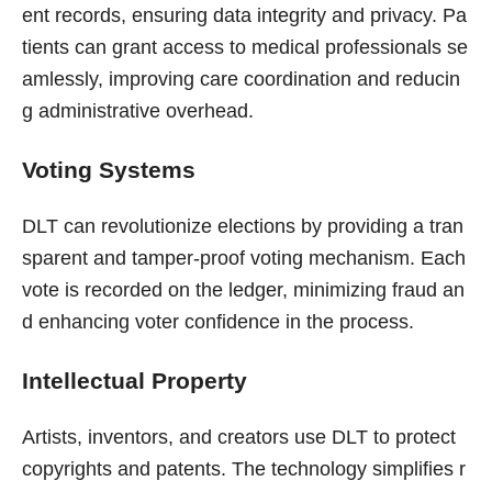
ent records, ensuring data integrity and privacy. Pa
tients can grant access to medical professionals se
amlessly, improving care coordination and reducin
g administrative overhead.
Voting Systems
DLT can revolutionize elections by providing a tran
sparent and tamper-proof voting mechanism. Each
vote is recorded on the ledger, minimizing fraud an
d enhancing voter confidence in the process.
Intellectual Property
Artists, inventors, and creators use DLT to protect
copyrights and patents. The technology simplifies r