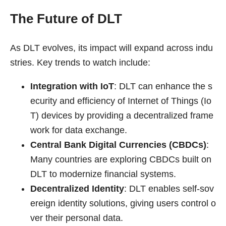
The Future of DLT
As DLT evolves, its impact will expand across indu
stries. Key trends to watch include:
Integration with IoT
: DLT can enhance the s
ecurity and efficiency of Internet of Things (Io
T) devices by providing a decentralized frame
work for data exchange.
Central Bank Digital Currencies (CBDCs)
:
Many countries are exploring CBDCs built on
DLT to modernize financial systems.
Decentralized Identity
: DLT enables self-sov
ereign identity solutions, giving users control o
ver their personal data.