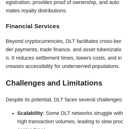
egistration, provides proof of ownership, and auto
mates royalty distributions.
Financial Services
Beyond cryptocurrencies, DLT facilitates cross-bor
der payments, trade finance, and asset tokenizatio
n. It reduces settlement times, lowers costs, and in
creases accessibility for underserved populations.
Challenges and Limitations
Despite its potential, DLT faces several challenges:
Scalability
: Some DLT networks struggle with
high transaction volumes, leading to slow proc