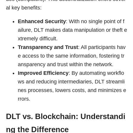
al key benefits:
Enhanced Security
: With no single point of f
ailure, DLT makes data manipulation or theft e
xtremely difficult.
Transparency and Trust
: All participants hav
e access to the same information, fostering tr
ansparency and trust within the network.
Improved Efficiency
: By automating workflo
ws and reducing intermediaries, DLT streamli
nes processes, lowers costs, and minimizes e
rrors.
DLT vs. Blockchain: Understandi
ng the Difference