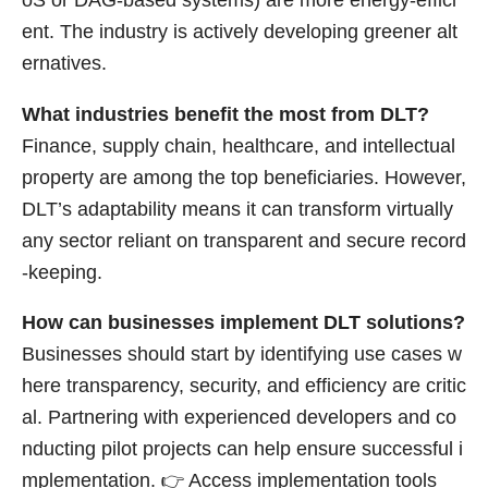
oS or DAG-based systems) are more energy-effici
ent. The industry is actively developing greener alt
ernatives.
What industries benefit the most from DLT?
Finance, supply chain, healthcare, and intellectual
property are among the top beneficiaries. However,
DLT’s adaptability means it can transform virtually
any sector reliant on transparent and secure record
-keeping.
How can businesses implement DLT solutions?
Businesses should start by identifying use cases w
here transparency, security, and efficiency are critic
al. Partnering with experienced developers and co
nducting pilot projects can help ensure successful i
mplementation. 👉
Access implementation tools