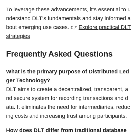
To leverage these advancements, it’s essential to u
nderstand DLT’s fundamentals and stay informed a
bout emerging use cases. 👉
Explore practical DLT
strategies
Frequently Asked Questions
What is the primary purpose of Distributed Led
ger Technology?
DLT aims to create a decentralized, transparent, a
nd secure system for recording transactions and d
ata. It eliminates the need for intermediaries, reduc
ing costs and increasing trust among participants.
How does DLT differ from traditional database