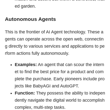
ed garden.
Autonomous Agents
This is the frontier of AI Agent technology. These a
gents can operate across the open web, connectin
g directly to various services and applications to pe
rform actions fully autonomously.
Examples:
An agent that can scour the intern
et to find the best price for a product and com
plete the purchase. Early pioneers include pro
jects like BabyAGI and AutoGPT.
Function:
They possess the ability to indepen
dently navigate the digital world to accomplish
complex, multi-step tasks.