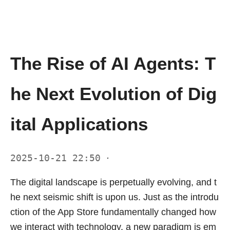
The Rise of AI Agents: T
he Next Evolution of Dig
ital Applications
2025-10-21 22:50
·
The digital landscape is perpetually evolving, and t
he next seismic shift is upon us. Just as the introdu
ction of the App Store fundamentally changed how
we interact with technology, a new paradigm is em