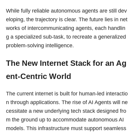
While fully reliable autonomous agents are still dev
eloping, the trajectory is clear. The future lies in net
works of intercommunicating agents, each handlin
g a specialized sub-task, to recreate a generalized
problem-solving intelligence.
The New Internet Stack for an Ag
ent-Centric World
The current internet is built for human-led interactio
n through applications. The rise of AI Agents will ne
cessitate a new underlying tech stack designed fro
m the ground up to accommodate autonomous AI
models. This infrastructure must support seamless