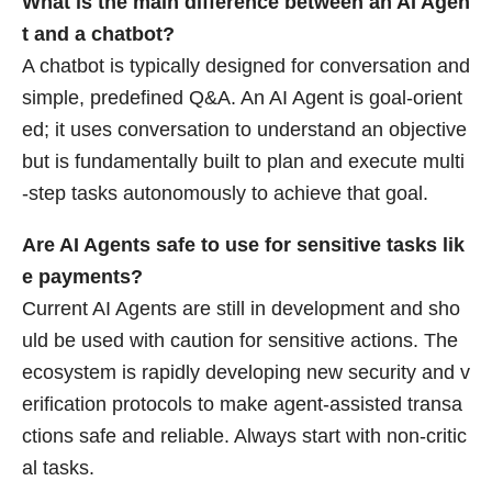
What is the main difference between an AI Agen
t and a chatbot?
A chatbot is typically designed for conversation and
simple, predefined Q&A. An AI Agent is goal-orient
ed; it uses conversation to understand an objective
but is fundamentally built to plan and execute multi
-step tasks autonomously to achieve that goal.
Are AI Agents safe to use for sensitive tasks lik
e payments?
Current AI Agents are still in development and sho
uld be used with caution for sensitive actions. The
ecosystem is rapidly developing new security and v
erification protocols to make agent-assisted transa
ctions safe and reliable. Always start with non-critic
al tasks.