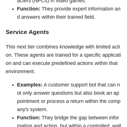
acters (NPCs) in video games.
Function:
They provide expert information an
d answers within their trained field.
Service Agents
This next tier combines knowledge with limited acti
on. These agents are trained for a specific applicati
on and can execute predefined actions within that
environment.
Examples:
A customer support bot that can n
ot only answer questions but also book an ap
pointment or process a return within the comp
any's system.
Function:
They bridge the gap between infor
mation and action, but within a controlled, wall