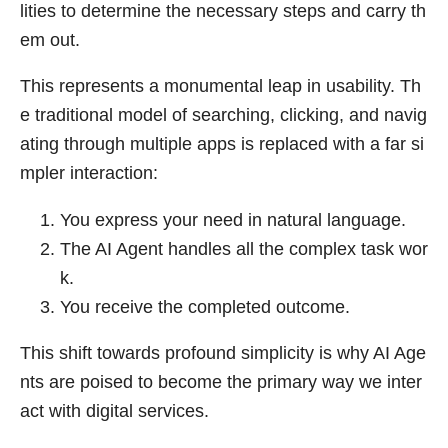
lities to determine the necessary steps and carry th
em out.
This represents a monumental leap in usability. Th
e traditional model of searching, clicking, and navig
ating through multiple apps is replaced with a far si
mpler interaction:
You express your need in natural language.
The AI Agent handles all the complex task wor
k.
You receive the completed outcome.
This shift towards profound simplicity is why AI Age
nts are poised to become the primary way we inter
act with digital services.