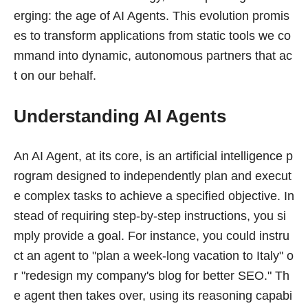
erging: the age of AI Agents. This evolution promis
es to transform applications from static tools we co
mmand into dynamic, autonomous partners that ac
t on our behalf.
Understanding AI Agents
An AI Agent, at its core, is an artificial intelligence p
rogram designed to independently plan and execut
e complex tasks to achieve a specified objective. In
stead of requiring step-by-step instructions, you si
mply provide a goal. For instance, you could instru
ct an agent to "plan a week-long vacation to Italy" o
r "redesign my company's blog for better SEO." Th
e agent then takes over, using its reasoning capabi