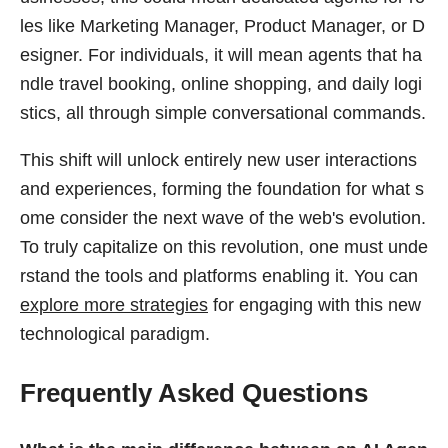
les like Marketing Manager, Product Manager, or D
esigner. For individuals, it will mean agents that ha
ndle travel booking, online shopping, and daily logi
stics, all through simple conversational commands.
This shift will unlock entirely new user interactions
and experiences, forming the foundation for what s
ome consider the next wave of the web's evolution.
To truly capitalize on this revolution, one must unde
rstand the tools and platforms enabling it. You can
explore more strategies
for engaging with this new
technological paradigm.
Frequently Asked Questions