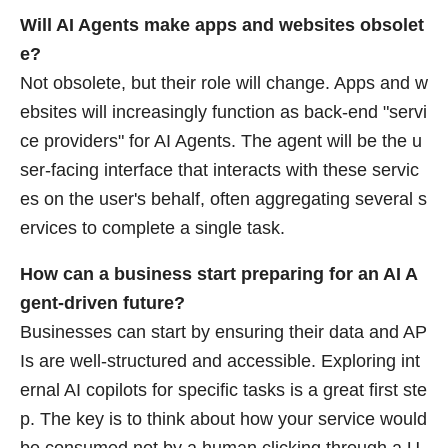
Will AI Agents make apps and websites obsolet
e?
Not obsolete, but their role will change. Apps and w
ebsites will increasingly function as back-end "servi
ce providers" for AI Agents. The agent will be the u
ser-facing interface that interacts with these servic
es on the user's behalf, often aggregating several s
ervices to complete a single task.
How can a business start preparing for an AI A
gent-driven future?
Businesses can start by ensuring their data and AP
Is are well-structured and accessible. Exploring int
ernal AI copilots for specific tasks is a great first ste
p. The key is to think about how your service would