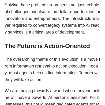
Solving these problems represents not just technic
al challenges but also billion-dollar opportunities for
innovators and entrepreneurs. The infrastructure la
yer required to convert legacy systems into AI-read
y services is a critical area of development.
The Future is Action-Oriented
The overarching theme of this evolution is a move f
rom information retrieval to action execution. Toda
y, most agents help us find information. Tomorrow,
they will take action.
We are moving towards a world where anyone onli
ne will have a powerful AI personal assistant. For b
usinesses, this could mean dedicated agents for ro