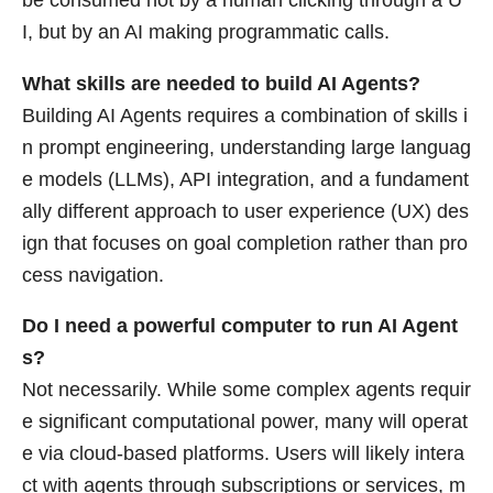
be consumed not by a human clicking through a U
I, but by an AI making programmatic calls.
What skills are needed to build AI Agents?
Building AI Agents requires a combination of skills i
n prompt engineering, understanding large languag
e models (LLMs), API integration, and a fundament
ally different approach to user experience (UX) des
ign that focuses on goal completion rather than pro
cess navigation.
Do I need a powerful computer to run AI Agent
s?
Not necessarily. While some complex agents requir
e significant computational power, many will operat
e via cloud-based platforms. Users will likely intera
ct with agents through subscriptions or services, m