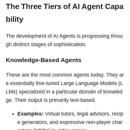
The Three Tiers of AI Agent Capa
bility
The development of AI Agents is progressing throu
gh distinct stages of sophistication.
Knowledge-Based Agents
These are the most common agents today. They ar
e essentially fine-tuned Large Language Models (L
LMs) specialized in a particular domain of knowled
ge. Their output is primarily text-based.
Examples:
Virtual tutors, legal advisors, recip
e generators, and expressive non-player char