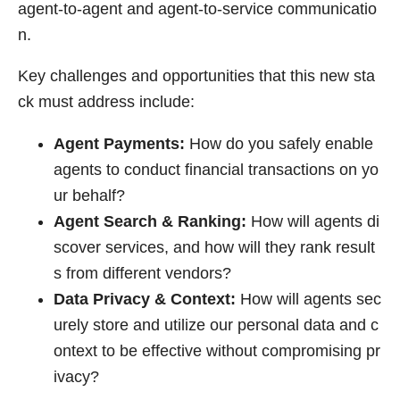
agent-to-agent and agent-to-service communicatio
n.
Key challenges and opportunities that this new sta
ck must address include:
Agent Payments:
How do you safely enable
agents to conduct financial transactions on yo
ur behalf?
Agent Search & Ranking:
How will agents di
scover services, and how will they rank result
s from different vendors?
Data Privacy & Context:
How will agents sec
urely store and utilize our personal data and c
ontext to be effective without compromising pr
ivacy?