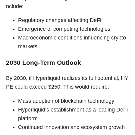
nclude:
Regulatory changes affecting DeFi
Emergence of competing technologies
Macroeconomic conditions influencing crypto
markets
2030 Long-Term Outlook
By 2030, if Hyperliquid realizes its full potential, HY
PE could exceed $250. This would require:
Mass adoption of blockchain technology
Hyperliquid’s establishment as a leading DeFi
platform
Continued innovation and ecosystem growth