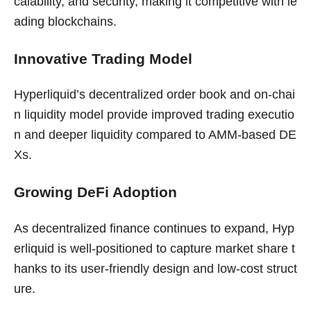
calability, and security, making it competitive with le
ading blockchains.
Innovative Trading Model
Hyperliquid’s decentralized order book and on-chai
n liquidity model provide improved trading executio
n and deeper liquidity compared to AMM-based DE
Xs.
Growing DeFi Adoption
As decentralized finance continues to expand, Hyp
erliquid is well-positioned to capture market share t
hanks to its user-friendly design and low-cost struct
ure.