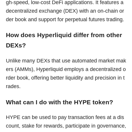
gh-speed, low-cost DeFi applications. It features a
decentralized exchange (DEX) with an on-chain or
der book and support for perpetual futures trading.
How does Hyperliquid differ from other
DEXs?
Unlike many DEXs that use automated market mak
ers (AMMs), Hyperliquid employs a decentralized o
rder book, offering better liquidity and precision in t
rades.
What can I do with the HYPE token?
HYPE can be used to pay transaction fees at a dis
count, stake for rewards, participate in governance,