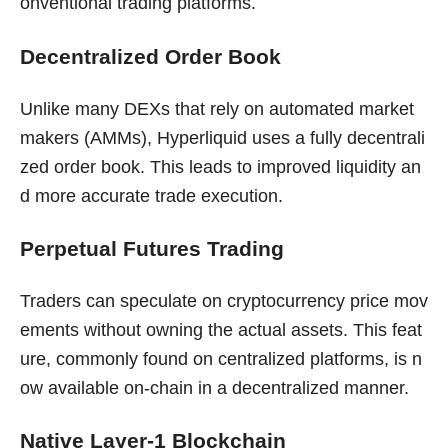
onventional trading platforms.
Decentralized Order Book
Unlike many DEXs that rely on automated market
makers (AMMs), Hyperliquid uses a fully decentrali
zed order book. This leads to improved liquidity an
d more accurate trade execution.
Perpetual Futures Trading
Traders can speculate on cryptocurrency price mov
ements without owning the actual assets. This feat
ure, commonly found on centralized platforms, is n
ow available on-chain in a decentralized manner.
Native Layer-1 Blockchain