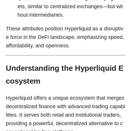
ets, similar to centralized exchanges—but wit
hout intermediaries.
These attributes position Hyperliquid as a disruptiv
e force in the DeFi landscape, emphasizing speed,
affordability, and openness.
Understanding the Hyperliquid E
cosystem
Hyperliquid offers a unique ecosystem that merges
decentralized finance with advanced trading capabi
lities. It serves both retail and institutional traders,
providing a powerful, decentralized alternative to c