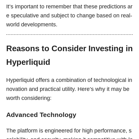
It’s important to remember that these predictions ar
e speculative and subject to change based on real-
world developments.
Reasons to Consider Investing in
Hyperliquid
Hyperliquid offers a combination of technological in
novation and practical utility. Here’s why it may be
worth considering:
Advanced Technology
The platform is engineered for high performance, s