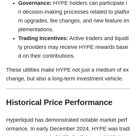
Governance:
HYPE holders can participate i
n decision-making processes related to platfor
m upgrades, fee changes, and new feature im
plementations.
Trading Incentives:
Active traders and liquidi
ty providers may receive HYPE rewards base
d on their contributions.
These utilities make HYPE not just a medium of ex
change, but also a long-term investment vehicle.
Historical Price Performance
Hyperliquid has demonstrated notable market perf
ormance. In early December 2024, HYPE was tradi