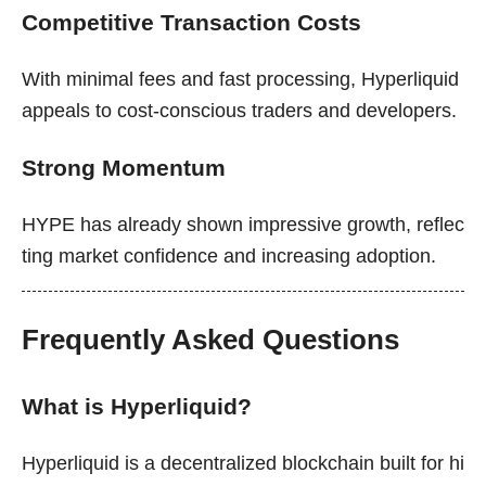
Competitive Transaction Costs
With minimal fees and fast processing, Hyperliquid
appeals to cost-conscious traders and developers.
Strong Momentum
HYPE has already shown impressive growth, reflec
ting market confidence and increasing adoption.
Frequently Asked Questions
What is Hyperliquid?
Hyperliquid is a decentralized blockchain built for hi