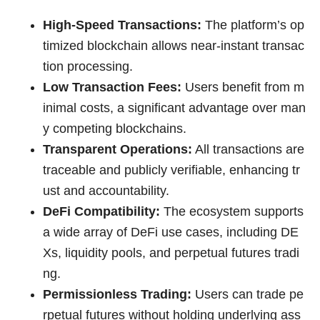
High-Speed Transactions:
The platform’s op
timized blockchain allows near-instant transac
tion processing.
Low Transaction Fees:
Users benefit from m
inimal costs, a significant advantage over man
y competing blockchains.
Transparent Operations:
All transactions are
traceable and publicly verifiable, enhancing tr
ust and accountability.
DeFi Compatibility:
The ecosystem supports
a wide array of DeFi use cases, including DE
Xs, liquidity pools, and perpetual futures tradi
ng.
Permissionless Trading:
Users can trade pe
rpetual futures without holding underlying ass