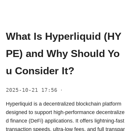
What Is Hyperliquid (HY
PE) and Why Should Yo
u Consider It?
2025-10-21 17:56
·
Hyperliquid is a decentralized blockchain platform
designed to support high-performance decentralize
d finance (DeFi) applications. It offers lightning-fast
transaction speeds, ultra-low fees, and full transpar