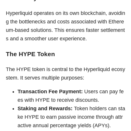
Hyperliquid operates on its own blockchain, avoidin
g the bottlenecks and costs associated with Ethere
um-based solutions. This ensures faster settlement
s and a smoother user experience.
The HYPE Token
The HYPE token is central to the Hyperliquid ecosy
stem. It serves multiple purposes:
Transaction Fee Payment:
Users can pay fe
es with HYPE to receive discounts.
Staking and Rewards:
Token holders can sta
ke HYPE to earn passive income through attr
active annual percentage yields (APYs).