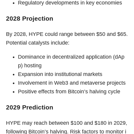
Regulatory developments in key economies
2028 Projection
By 2028, HYPE could range between $50 and $65.
Potential catalysts include:
Dominance in decentralized application (dAp
p) hosting
Expansion into institutional markets
Involvement in Web3 and metaverse projects
Positive effects from Bitcoin’s halving cycle
2029 Prediction
HYPE may reach between $100 and $180 in 2029,
following Bitcoin’s halving. Risk factors to monitor i