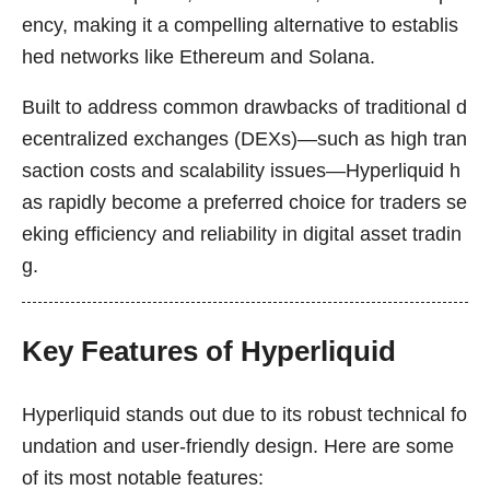
ency, making it a compelling alternative to establis
hed networks like Ethereum and Solana.
Built to address common drawbacks of traditional d
ecentralized exchanges (DEXs)—such as high tran
saction costs and scalability issues—Hyperliquid h
as rapidly become a preferred choice for traders se
eking efficiency and reliability in digital asset tradin
g.
Key Features of Hyperliquid
Hyperliquid stands out due to its robust technical fo
undation and user-friendly design. Here are some
of its most notable features: