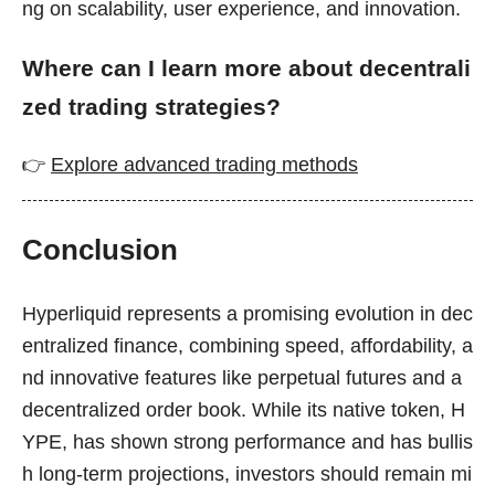
ng on scalability, user experience, and innovation.
Where can I learn more about decentrali
zed trading strategies?
👉
Explore advanced trading methods
Conclusion
Hyperliquid represents a promising evolution in dec
entralized finance, combining speed, affordability, a
nd innovative features like perpetual futures and a
decentralized order book. While its native token, H
YPE, has shown strong performance and has bullis
h long-term projections, investors should remain mi