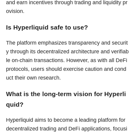
and earn incentives through trading and liquidity pr
ovision.
Is Hyperliquid safe to use?
The platform emphasizes transparency and securit
y through its decentralized architecture and verifiab
le on-chain transactions. However, as with all DeFi
protocols, users should exercise caution and cond
uct their own research.
What is the long-term vision for Hyperli
quid?
Hyperliquid aims to become a leading platform for
decentralized trading and DeFi applications, focusi