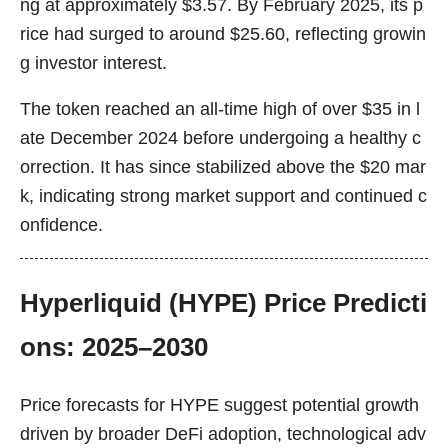
ng at approximately $3.57. By February 2025, its p
rice had surged to around $25.60, reflecting growin
g investor interest.
The token reached an all-time high of over $35 in l
ate December 2024 before undergoing a healthy c
orrection. It has since stabilized above the $20 mar
k, indicating strong market support and continued c
onfidence.
Hyperliquid (HYPE) Price Predicti
ons: 2025–2030
Price forecasts for HYPE suggest potential growth
driven by broader DeFi adoption, technological adv