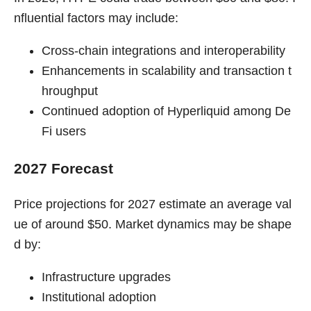
nfluential factors may include:
Cross-chain integrations and interoperability
Enhancements in scalability and transaction t
hroughput
Continued adoption of Hyperliquid among De
Fi users
2027 Forecast
Price projections for 2027 estimate an average val
ue of around $50. Market dynamics may be shape
d by:
Infrastructure upgrades
Institutional adoption