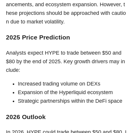
ancements, and ecosystem expansion. However, t
hese projections should be approached with cautio
n due to market volatility.
2025 Price Prediction
Analysts expect HYPE to trade between $50 and
$80 by the end of 2025. Key growth drivers may in
clude:
Increased trading volume on DEXs
Expansion of the Hyperliquid ecosystem
Strategic partnerships within the DeFi space
2026 Outlook
In 2026, HYPE could trade between $50 and $80. I