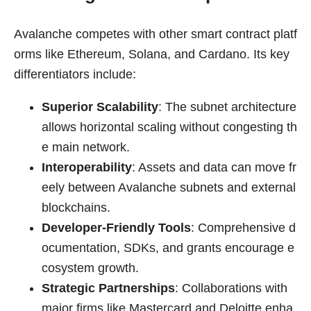
Avalanche competes with other smart contract platf
orms like Ethereum, Solana, and Cardano. Its key
differentiators include:
Superior Scalability
: The subnet architecture
allows horizontal scaling without congesting th
e main network.
Interoperability
: Assets and data can move fr
eely between Avalanche subnets and external
blockchains.
Developer-Friendly Tools
: Comprehensive d
ocumentation, SDKs, and grants encourage e
cosystem growth.
Strategic Partnerships
: Collaborations with
major firms like Mastercard and Deloitte enha