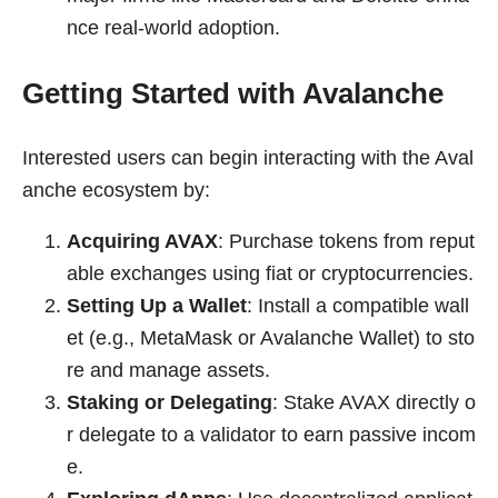
nce real-world adoption.
Getting Started with Avalanche
Interested users can begin interacting with the Aval
anche ecosystem by:
Acquiring AVAX
: Purchase tokens from reput
able exchanges using fiat or cryptocurrencies.
Setting Up a Wallet
: Install a compatible wall
et (e.g., MetaMask or Avalanche Wallet) to sto
re and manage assets.
Staking or Delegating
: Stake AVAX directly o
r delegate to a validator to earn passive incom
e.