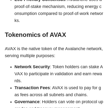
proof-of-stake mechanism, reducing energy c
onsumption compared to proof-of-work networ
ks.
Tokenomics of AVAX
AVAX is the native token of the Avalanche network,
serving multiple purposes:
Network Security
: Token holders can stake A
VAX to participate in validation and earn rewa
rds.
Transaction Fees
: AVAX is used to pay for g
as fees across all subnets and chains.
Governance
: Holders can vote on protocol up