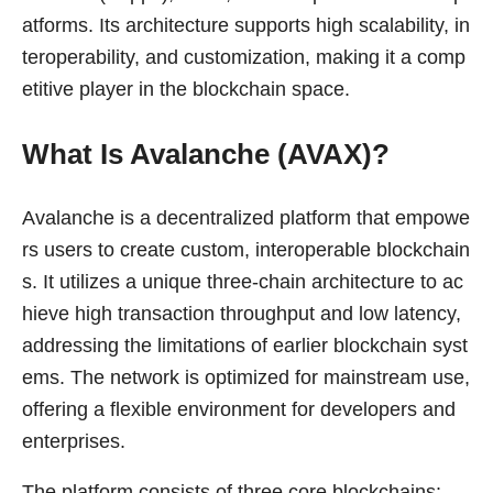
atforms. Its architecture supports high scalability, in
teroperability, and customization, making it a comp
etitive player in the blockchain space.
What Is Avalanche (AVAX)?
Avalanche is a decentralized platform that empowe
rs users to create custom, interoperable blockchain
s. It utilizes a unique three-chain architecture to ac
hieve high transaction throughput and low latency,
addressing the limitations of earlier blockchain syst
ems. The network is optimized for mainstream use,
offering a flexible environment for developers and
enterprises.
The platform consists of three core blockchains: