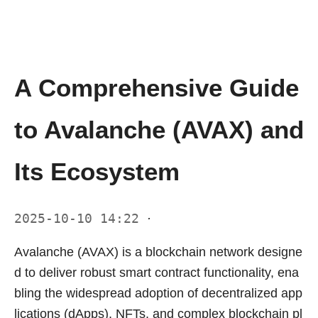
A Comprehensive Guide
to Avalanche (AVAX) and
Its Ecosystem
2025-10-10 14:22
·
Avalanche (AVAX) is a blockchain network designe
d to deliver robust smart contract functionality, ena
bling the widespread adoption of decentralized app
lications (dApps), NFTs, and complex blockchain pl