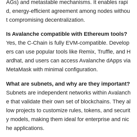
AGs) and metastable mechanisms. It enables rapi
d, energy-efficient agreement among nodes withou
t compromising decentralization.
Is Avalanche compatible with Ethereum tools?
Yes, the C-Chain is fully EVM-compatible. Develop
ers can use popular tools like Remix, Truffle, and H
ardhat, and users can access Avalanche dApps via
MetaMask with minimal configuration.
What are subnets, and why are they important?
Subnets are independent networks within Avalanch
e that validate their own set of blockchains. They al
low projects to customize rules, tokens, and securit
y models, making them ideal for enterprise and nic
he applications.