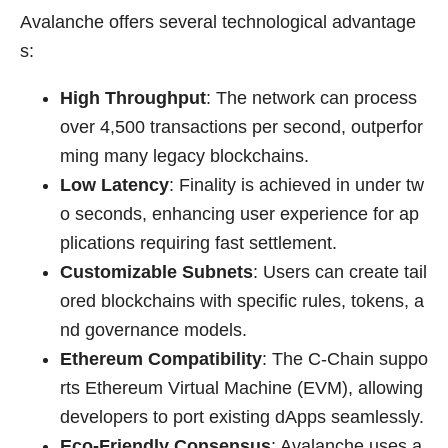
Avalanche offers several technological advantage
s:
High Throughput
: The network can process
over 4,500 transactions per second, outperfor
ming many legacy blockchains.
Low Latency
: Finality is achieved in under tw
o seconds, enhancing user experience for ap
plications requiring fast settlement.
Customizable Subnets
: Users can create tail
ored blockchains with specific rules, tokens, a
nd governance models.
Ethereum Compatibility
: The C-Chain suppo
rts Ethereum Virtual Machine (EVM), allowing
developers to port existing dApps seamlessly.
Eco-Friendly Consensus
: Avalanche uses a