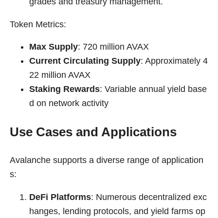
grades and treasury management.
Token Metrics:
Max Supply
: 720 million AVAX
Current Circulating Supply
: Approximately 4
22 million AVAX
Staking Rewards
: Variable annual yield base
d on network activity
Use Cases and Applications
Avalanche supports a diverse range of application
s:
DeFi Platforms
: Numerous decentralized exc
hanges, lending protocols, and yield farms op