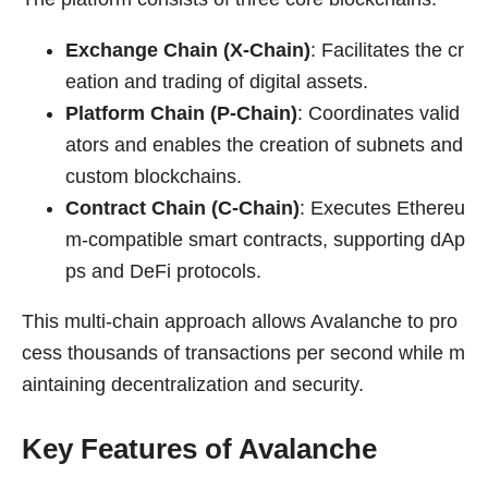
Exchange Chain (X-Chain)
: Facilitates the cr
eation and trading of digital assets.
Platform Chain (P-Chain)
: Coordinates valid
ators and enables the creation of subnets and
custom blockchains.
Contract Chain (C-Chain)
: Executes Ethereu
m-compatible smart contracts, supporting dAp
ps and DeFi protocols.
This multi-chain approach allows Avalanche to pro
cess thousands of transactions per second while m
aintaining decentralization and security.
Key Features of Avalanche