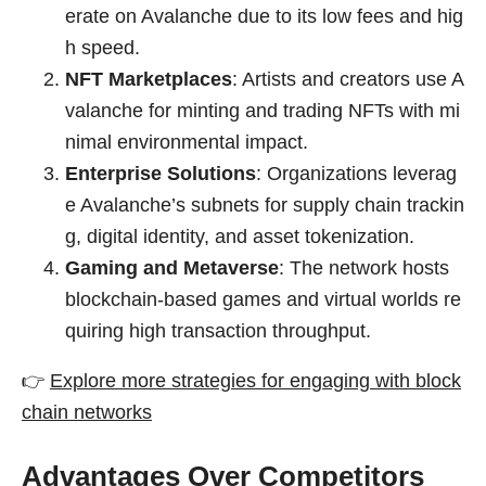
erate on Avalanche due to its low fees and hig
h speed.
NFT Marketplaces
: Artists and creators use A
valanche for minting and trading NFTs with mi
nimal environmental impact.
Enterprise Solutions
: Organizations leverag
e Avalanche’s subnets for supply chain trackin
g, digital identity, and asset tokenization.
Gaming and Metaverse
: The network hosts
blockchain-based games and virtual worlds re
quiring high transaction throughput.
👉
Explore more strategies for engaging with block
chain networks
Advantages Over Competitors