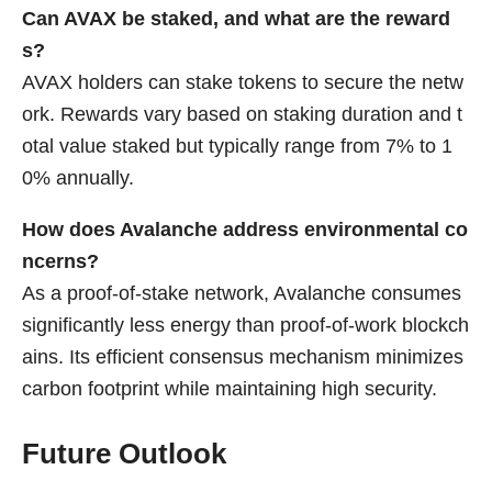
Can AVAX be staked, and what are the reward
s?
AVAX holders can stake tokens to secure the netw
ork. Rewards vary based on staking duration and t
otal value staked but typically range from 7% to 1
0% annually.
How does Avalanche address environmental co
ncerns?
As a proof-of-stake network, Avalanche consumes
significantly less energy than proof-of-work blockch
ains. Its efficient consensus mechanism minimizes
carbon footprint while maintaining high security.
Future Outlook