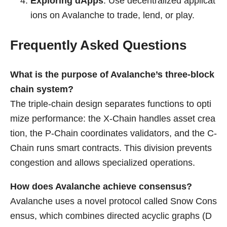
Exploring dApps
: Use decentralized applicat
ions on Avalanche to trade, lend, or play.
Frequently Asked Questions
What is the purpose of Avalanche’s three-block
chain system?
The triple-chain design separates functions to opti
mize performance: the X-Chain handles asset crea
tion, the P-Chain coordinates validators, and the C-
Chain runs smart contracts. This division prevents
congestion and allows specialized operations.
How does Avalanche achieve consensus?
Avalanche uses a novel protocol called Snow Cons
ensus, which combines directed acyclic graphs (D