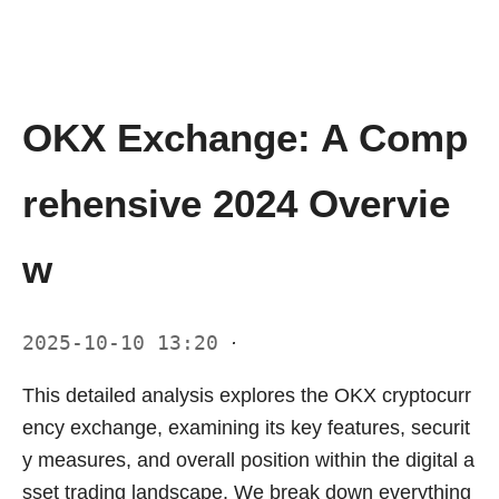
OKX Exchange: A Comp
rehensive 2024 Overvie
w
2025-10-10 13:20
·
This detailed analysis explores the OKX cryptocurr
ency exchange, examining its key features, securit
y measures, and overall position within the digital a
sset trading landscape. We break down everything