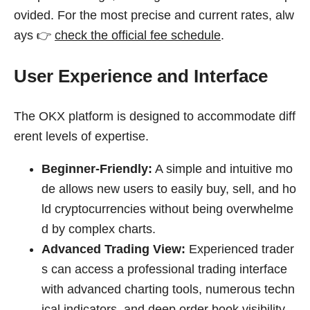
ovided. For the most precise and current rates, alw
ays 👉
check the official fee schedule
.
User Experience and Interface
The OKX platform is designed to accommodate diff
erent levels of expertise.
Beginner-Friendly:
A simple and intuitive mo
de allows new users to easily buy, sell, and ho
ld cryptocurrencies without being overwhelme
d by complex charts.
Advanced Trading View:
Experienced trader
s can access a professional trading interface
with advanced charting tools, numerous techn
ical indicators, and deep order book visibility.