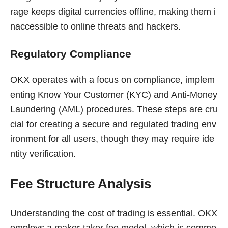
rage keeps digital currencies offline, making them i
naccessible to online threats and hackers.
Regulatory Compliance
OKX operates with a focus on compliance, implem
enting Know Your Customer (KYC) and Anti-Money
Laundering (AML) procedures. These steps are cru
cial for creating a secure and regulated trading env
ironment for all users, though they may require ide
ntity verification.
Fee Structure Analysis
Understanding the cost of trading is essential. OKX
employs a maker-taker fee model, which is commo