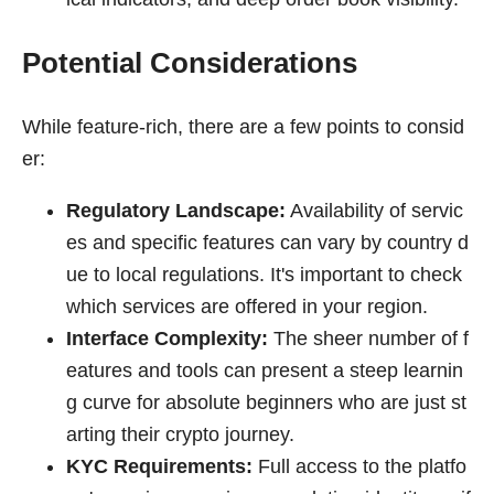
Potential Considerations
While feature-rich, there are a few points to consid
er:
Regulatory Landscape:
Availability of servic
es and specific features can vary by country d
ue to local regulations. It's important to check
which services are offered in your region.
Interface Complexity:
The sheer number of f
eatures and tools can present a steep learnin
g curve for absolute beginners who are just st
arting their crypto journey.
KYC Requirements:
Full access to the platfo