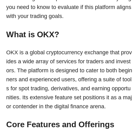
you need to know to evaluate if this platform aligns
with your trading goals.
What is OKX?
OKX is a global cryptocurrency exchange that prov
ides a wide array of services for traders and invest
ors. The platform is designed to cater to both begin
ners and experienced users, offering a suite of tool
s for spot trading, derivatives, and earning opportu
nities. Its extensive feature set positions it as a maj
or contender in the digital finance arena.
Core Features and Offerings