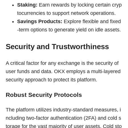
Staking:
Earn rewards by locking certain cryp
tocurrencies to support network operations.
Savings Products:
Explore flexible and fixed
-term options to generate yield on idle assets.
Security and Trustworthiness
A critical factor for any exchange is the security of
user funds and data. OKX employs a multi-layered
security approach to protect its platform.
Robust Security Protocols
The platform utilizes industry-standard measures, i
ncluding two-factor authentication (2FA) and cold s
torage for the vast majority of user assets. Cold sto