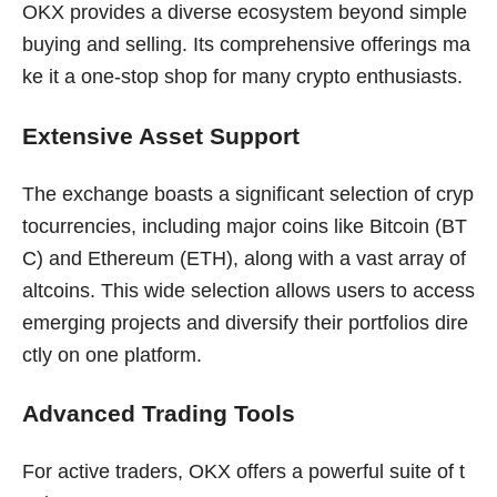
OKX provides a diverse ecosystem beyond simple
buying and selling. Its comprehensive offerings ma
ke it a one-stop shop for many crypto enthusiasts.
Extensive Asset Support
The exchange boasts a significant selection of cryp
tocurrencies, including major coins like Bitcoin (BT
C) and Ethereum (ETH), along with a vast array of
altcoins. This wide selection allows users to access
emerging projects and diversify their portfolios dire
ctly on one platform.
Advanced Trading Tools
For active traders, OKX offers a powerful suite of t