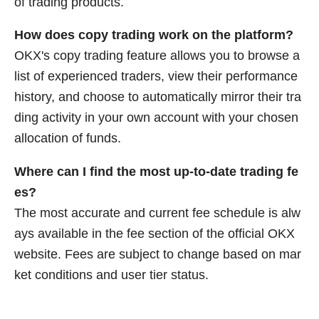
of trading products.
How does copy trading work on the platform?
OKX's copy trading feature allows you to browse a
list of experienced traders, view their performance
history, and choose to automatically mirror their tra
ding activity in your own account with your chosen
allocation of funds.
Where can I find the most up-to-date trading fe
es?
The most accurate and current fee schedule is alw
ays available in the fee section of the official OKX
website. Fees are subject to change based on mar
ket conditions and user tier status.