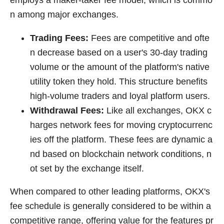
n among major exchanges.
Trading Fees:
Fees are competitive and ofte
n decrease based on a user's 30-day trading
volume or the amount of the platform's native
utility token they hold. This structure benefits
high-volume traders and loyal platform users.
Withdrawal Fees:
Like all exchanges, OKX c
harges network fees for moving cryptocurrenc
ies off the platform. These fees are dynamic a
nd based on blockchain network conditions, n
ot set by the exchange itself.
When compared to other leading platforms, OKX's
fee schedule is generally considered to be within a
competitive range, offering value for the features pr