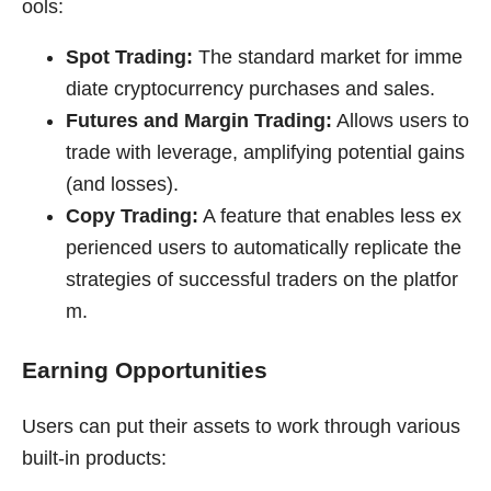
ools:
Spot Trading:
The standard market for imme
diate cryptocurrency purchases and sales.
Futures and Margin Trading:
Allows users to
trade with leverage, amplifying potential gains
(and losses).
Copy Trading:
A feature that enables less ex
perienced users to automatically replicate the
strategies of successful traders on the platfor
m.
Earning Opportunities
Users can put their assets to work through various
built-in products: