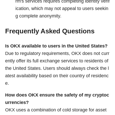
rm's services requires completing identity verif
ication, which may not appeal to users seekin
g complete anonymity.
Frequently Asked Questions
Is OKX available to users in the United States?
Due to regulatory requirements, OKX does not curr
ently offer its full exchange services to residents of
the United States. Users should always check the l
atest availability based on their country of residenc
e.
How does OKX ensure the safety of my cryptoc
urrencies?
OKX uses a combination of cold storage for asset