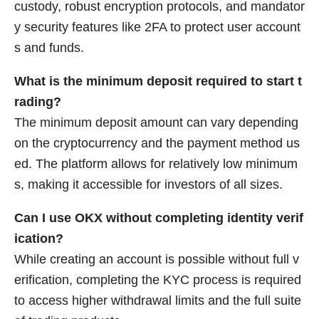
custody, robust encryption protocols, and mandator
y security features like 2FA to protect user account
s and funds.
What is the minimum deposit required to start t
rading?
The minimum deposit amount can vary depending
on the cryptocurrency and the payment method us
ed. The platform allows for relatively low minimum
s, making it accessible for investors of all sizes.
Can I use OKX without completing identity verif
ication?
While creating an account is possible without full v
erification, completing the KYC process is required
to access higher withdrawal limits and the full suite