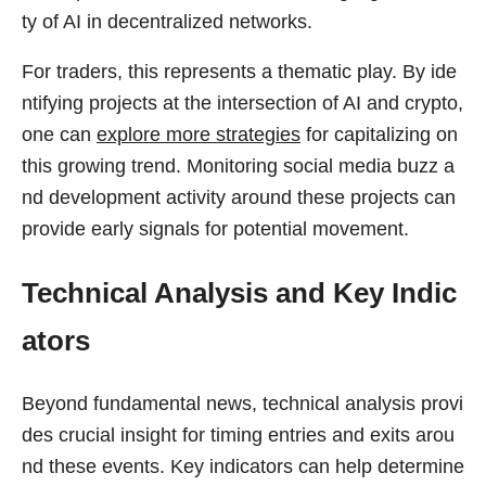
ty of AI in decentralized networks.
For traders, this represents a thematic play. By ide
ntifying projects at the intersection of AI and crypto,
one can
explore more strategies
for capitalizing on
this growing trend. Monitoring social media buzz a
nd development activity around these projects can
provide early signals for potential movement.
Technical Analysis and Key Indic
ators
Beyond fundamental news, technical analysis provi
des crucial insight for timing entries and exits arou
nd these events. Key indicators can help determine