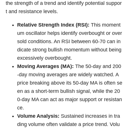
the strength of a trend and identify potential suppor
t and resistance levels.
Relative Strength Index (RSI):
This moment
um oscillator helps identify overbought or over
sold conditions. An RSI between 60-70 can in
dicate strong bullish momentum without being
excessively overbought.
Moving Averages (MA):
The 50-day and 200
-day moving averages are widely watched. A
price breaking above its 50-day MA is often se
en as a short-term bullish signal, while the 20
0-day MA can act as major support or resistan
ce.
Volume Analysis:
Sustained increases in tra
ding volume often validate a price trend. Volu