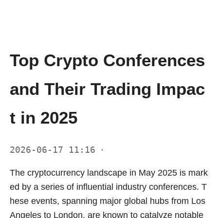
Top Crypto Conferences
and Their Trading Impac
t in 2025
2026-06-17 11:16
·
The cryptocurrency landscape in May 2025 is mark
ed by a series of influential industry conferences. T
hese events, spanning major global hubs from Los
Angeles to London, are known to catalyze notable