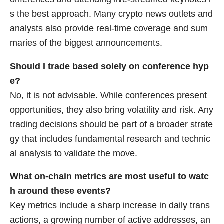
s the best approach. Many crypto news outlets and
analysts also provide real-time coverage and sum
maries of the biggest announcements.
Should I trade based solely on conference hyp
e?
No, it is not advisable. While conferences present
opportunities, they also bring volatility and risk. Any
trading decisions should be part of a broader strate
gy that includes fundamental research and technic
al analysis to validate the move.
What on-chain metrics are most useful to watc
h around these events?
Key metrics include a sharp increase in daily trans
actions, a growing number of active addresses, an