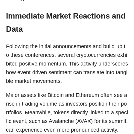
Immediate Market Reactions and
Data
Following the initial announcements and build-up t
o these conferences, several cryptocurrencies exhi
bited positive momentum. This activity underscores
how event-driven sentiment can translate into tangi
ble market movements.
Major assets like Bitcoin and Ethereum often see a
rise in trading volume as investors position their po
rtfolios. Meanwhile, tokens directly linked to a speci
fic event, such as Avalanche (AVAX) for its summit,
can experience even more pronounced activity.