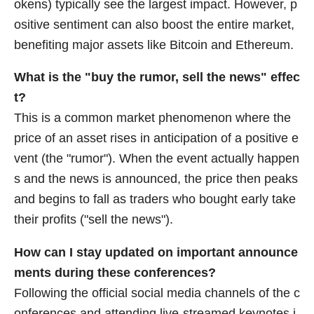
okens) typically see the largest impact. However, p
ositive sentiment can also boost the entire market,
benefiting major assets like Bitcoin and Ethereum.
What is the "buy the rumor, sell the news" effec
t?
This is a common market phenomenon where the
price of an asset rises in anticipation of a positive e
vent (the "rumor"). When the event actually happen
s and the news is announced, the price then peaks
and begins to fall as traders who bought early take
their profits ("sell the news").
How can I stay updated on important announce
ments during these conferences?
Following the official social media channels of the c
onferences and attending live-streamed keynotes i