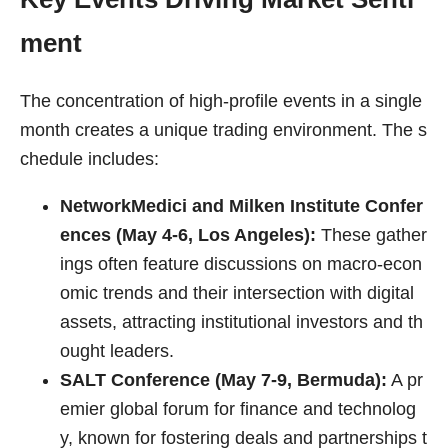
ment
The concentration of high-profile events in a single
month creates a unique trading environment. The s
chedule includes:
NetworkMedici and Milken Institute Confer
ences (May 4-6, Los Angeles):
These gather
ings often feature discussions on macro-econ
omic trends and their intersection with digital
assets, attracting institutional investors and th
ought leaders.
SALT Conference (May 7-9, Bermuda):
A pr
emier global forum for finance and technolog
y, known for fostering deals and partnerships t