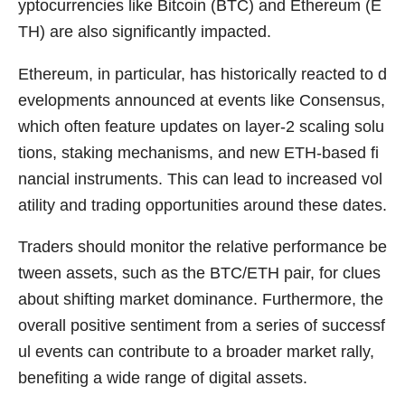
yptocurrencies like Bitcoin (BTC) and Ethereum (E
TH) are also significantly impacted.
Ethereum, in particular, has historically reacted to d
evelopments announced at events like Consensus,
which often feature updates on layer-2 scaling solu
tions, staking mechanisms, and new ETH-based fi
nancial instruments. This can lead to increased vol
atility and trading opportunities around these dates.
Traders should monitor the relative performance be
tween assets, such as the BTC/ETH pair, for clues
about shifting market dominance. Furthermore, the
overall positive sentiment from a series of successf
ul events can contribute to a broader market rally,
benefiting a wide range of digital assets.