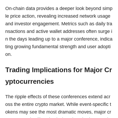
On-chain data provides a deeper look beyond simp
le price action, revealing increased network usage
and investor engagement. Metrics such as daily tra
nsactions and active wallet addresses often surge i
n the days leading up to a major conference, indica
ting growing fundamental strength and user adopti
on.
Trading Implications for Major Cr
yptocurrencies
The ripple effects of these conferences extend acr
oss the entire crypto market. While event-specific t
okens may see the most dramatic moves, major cr