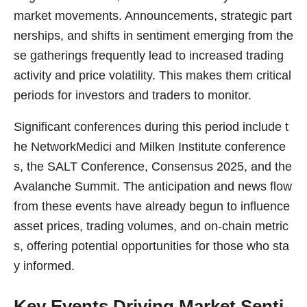
market movements. Announcements, strategic part
nerships, and shifts in sentiment emerging from the
se gatherings frequently lead to increased trading
activity and price volatility. This makes them critical
periods for investors and traders to monitor.
Significant conferences during this period include t
he NetworkMedici and Milken Institute conference
s, the SALT Conference, Consensus 2025, and the
Avalanche Summit. The anticipation and news flow
from these events have already begun to influence
asset prices, trading volumes, and on-chain metric
s, offering potential opportunities for those who sta
y informed.
Key Events Driving Market Senti