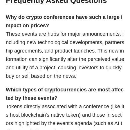
Frequently Asked Questions
Why do crypto conferences have such a large i
mpact on prices?
These events are hubs for major announcements, i
ncluding new technological developments, partners
hip agreements, and product launches. This new in
formation can significantly alter the perceived value
and utility of a project, causing investors to quickly
buy or sell based on the news.
Which types of cryptocurrencies are most affec
ted by these events?
Tokens directly associated with a conference (like it
s host blockchain's native token) and those in sect
ors highlighted by the event's agenda (such as AI t