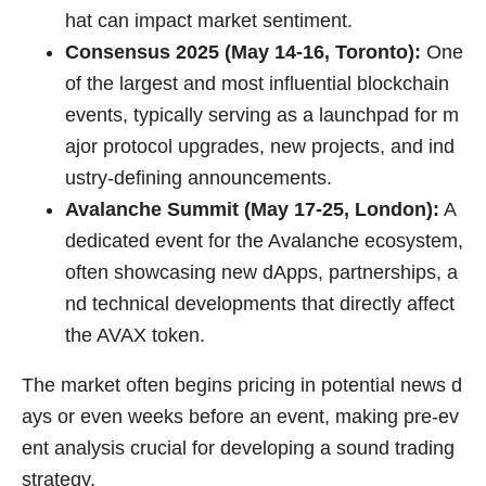
hat can impact market sentiment.
Consensus 2025 (May 14-16, Toronto):
One
of the largest and most influential blockchain
events, typically serving as a launchpad for m
ajor protocol upgrades, new projects, and ind
ustry-defining announcements.
Avalanche Summit (May 17-25, London):
A
dedicated event for the Avalanche ecosystem,
often showcasing new dApps, partnerships, a
nd technical developments that directly affect
the AVAX token.
The market often begins pricing in potential news d
ays or even weeks before an event, making pre-ev
ent analysis crucial for developing a sound trading
strategy.