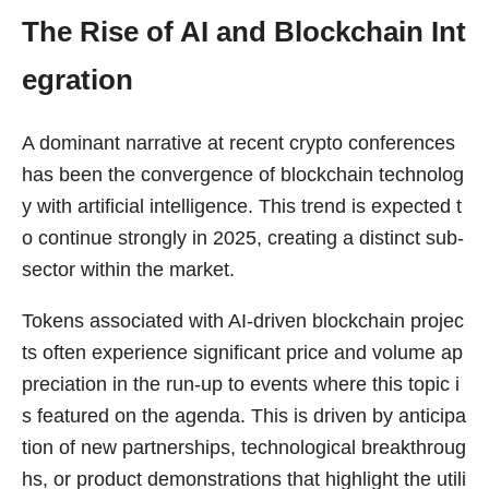
The Rise of AI and Blockchain Int
egration
A dominant narrative at recent crypto conferences
has been the convergence of blockchain technolog
y with artificial intelligence. This trend is expected t
o continue strongly in 2025, creating a distinct sub-
sector within the market.
Tokens associated with AI-driven blockchain projec
ts often experience significant price and volume ap
preciation in the run-up to events where this topic i
s featured on the agenda. This is driven by anticipa
tion of new partnerships, technological breakthroug
hs, or product demonstrations that highlight the utili