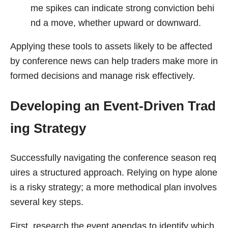
me spikes can indicate strong conviction behi
nd a move, whether upward or downward.
Applying these tools to assets likely to be affected
by conference news can help traders make more in
formed decisions and manage risk effectively.
Developing an Event-Driven Trad
ing Strategy
Successfully navigating the conference season req
uires a structured approach. Relying on hype alone
is a risky strategy; a more methodical plan involves
several key steps.
First, research the event agendas to identify which