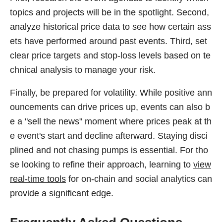
topics and projects will be in the spotlight. Second,
analyze historical price data to see how certain ass
ets have performed around past events. Third, set
clear price targets and stop-loss levels based on te
chnical analysis to manage your risk.
Finally, be prepared for volatility. While positive ann
ouncements can drive prices up, events can also b
e a "sell the news" moment where prices peak at th
e event's start and decline afterward. Staying disci
plined and not chasing pumps is essential. For tho
se looking to refine their approach, learning to
view
real-time tools
for on-chain and social analytics can
provide a significant edge.