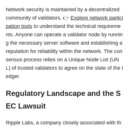
Network security is maintained by a decentralized
community of validators. 👉
Explore network partici
pation tools
to understand the technical requireme
nts. Anyone can operate a validator node by runnin
g the necessary server software and establishing a
reputation for reliability within the network. The con
sensus process relies on a Unique Node List (UN
L) of trusted validators to agree on the state of the l
edger.
Regulatory Landscape and the S
EC Lawsuit
Ripple Labs, a company closely associated with th