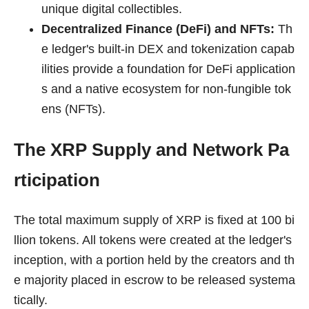
unique digital collectibles.
Decentralized Finance (DeFi) and NFTs:
Th
e ledger's built-in DEX and tokenization capab
ilities provide a foundation for DeFi application
s and a native ecosystem for non-fungible tok
ens (NFTs).
The XRP Supply and Network Pa
rticipation
The total maximum supply of XRP is fixed at 100 bi
llion tokens. All tokens were created at the ledger's
inception, with a portion held by the creators and th
e majority placed in escrow to be released systema
tically.