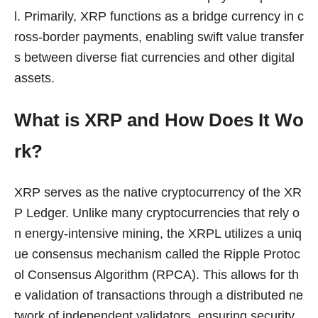
l. Primarily, XRP functions as a bridge currency in c
ross-border payments, enabling swift value transfer
s between diverse fiat currencies and other digital
assets.
What is XRP and How Does It Wo
rk?
XRP serves as the native cryptocurrency of the XR
P Ledger. Unlike many cryptocurrencies that rely o
n energy-intensive mining, the XRPL utilizes a uniq
ue consensus mechanism called the Ripple Protoc
ol Consensus Algorithm (RPCA). This allows for th
e validation of transactions through a distributed ne
twork of independent validators, ensuring security