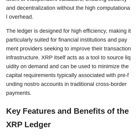
and decentralization without the high computationa
l overhead.
The ledger is designed for high efficiency, making it
particularly suited for financial institutions and pay
ment providers seeking to improve their transaction
infrastructure. XRP itself acts as a tool to source liq
uidity on demand and can be used to minimize the
capital requirements typically associated with pre-f
unding nostro accounts in traditional cross-border
payments.
Key Features and Benefits of the
XRP Ledger