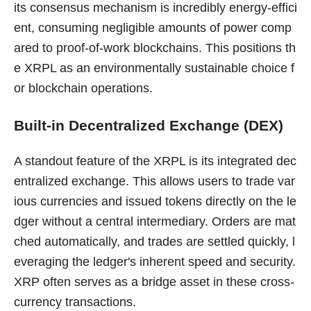
its consensus mechanism is incredibly energy-effici
ent, consuming negligible amounts of power comp
ared to proof-of-work blockchains. This positions th
e XRPL as an environmentally sustainable choice f
or blockchain operations.
Built-in Decentralized Exchange (DEX)
A standout feature of the XRPL is its integrated dec
entralized exchange. This allows users to trade var
ious currencies and issued tokens directly on the le
dger without a central intermediary. Orders are mat
ched automatically, and trades are settled quickly, l
everaging the ledger's inherent speed and security.
XRP often serves as a bridge asset in these cross-
currency transactions.