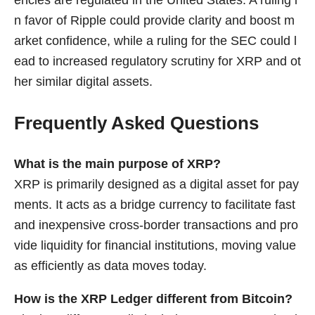
encies are regulated in the United States. A ruling i
n favor of Ripple could provide clarity and boost m
arket confidence, while a ruling for the SEC could l
ead to increased regulatory scrutiny for XRP and ot
her similar digital assets.
Frequently Asked Questions
What is the main purpose of XRP?
XRP is primarily designed as a digital asset for pay
ments. It acts as a bridge currency to facilitate fast
and inexpensive cross-border transactions and pro
vide liquidity for financial institutions, moving value
as efficiently as data moves today.
How is the XRP Ledger different from Bitcoin?