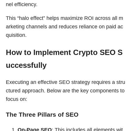
nel efficiency.
This “halo effect” helps maximize ROI across all m
arketing channels and reduces reliance on paid ac
quisition.
How to Implement Crypto SEO S
uccessfully
Executing an effective SEO strategy requires a stru
ctured approach. Below are the key components to
focus on:
The Three Pillars of SEO
On-Page SEO
: This includes all elements wit