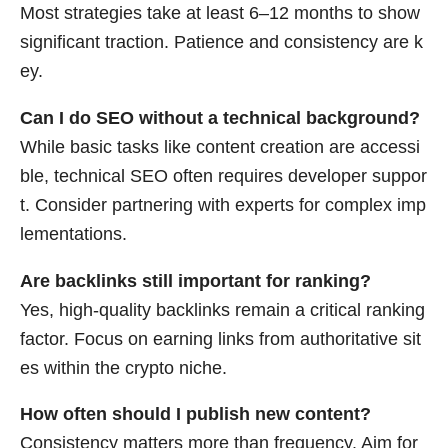
Most strategies take at least 6–12 months to show
significant traction. Patience and consistency are k
ey.
Can I do SEO without a technical background?
While basic tasks like content creation are accessi
ble, technical SEO often requires developer suppor
t. Consider partnering with experts for complex imp
lementations.
Are backlinks still important for ranking?
Yes, high-quality backlinks remain a critical ranking
factor. Focus on earning links from authoritative sit
es within the crypto niche.
How often should I publish new content?
Consistency matters more than frequency. Aim for