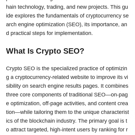
hain technology, trading, and new projects. This gu
ide explores the fundamentals of cryptocurrency se
arch engine optimization (SEO), its importance, an
d practical steps for implementation.
What Is Crypto SEO?
Crypto SEO is the specialized practice of optimizin
g a cryptocurrency-related website to improve its vi
sibility on search engine results pages. It combines
three core components of traditional SEO—on-pag
e optimization, off-page activities, and content crea
tion—while tailoring them to the unique characterist
ics of the blockchain industry. The primary goal is t
o attract targeted, high-intent users by ranking for r