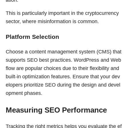
This is particularly important in the cryptocurrency
sector, where misinformation is common.
Platform Selection
Choose a content management system (CMS) that
supports SEO best practices. WordPress and Web
flow are popular choices due to their flexibility and
built-in optimization features. Ensure that your dev
elopers prioritize SEO during the design and devel
opment phases.
Measuring SEO Performance
Tracking the right metrics helps you evaluate the ef