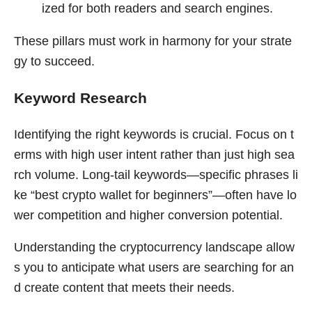
ized for both readers and search engines.
These pillars must work in harmony for your strate
gy to succeed.
Keyword Research
Identifying the right keywords is crucial. Focus on t
erms with high user intent rather than just high sea
rch volume. Long-tail keywords—specific phrases li
ke “best crypto wallet for beginners”—often have lo
wer competition and higher conversion potential.
Understanding the cryptocurrency landscape allow
s you to anticipate what users are searching for an
d create content that meets their needs.