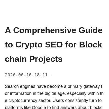
A Comprehensive Guide
to Crypto SEO for Block
chain Projects
2026-06-16 18:11
·
Search engines have become a primary gateway f
or information in the digital age, especially within th
e cryptocurrency sector. Users consistently turn to
platforms like Google to find answers about blockc