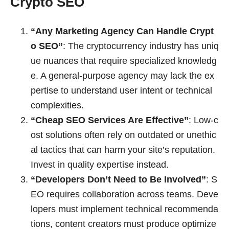
Crypto SEO
“Any Marketing Agency Can Handle Crypt
o SEO”
: The cryptocurrency industry has uniq
ue nuances that require specialized knowledg
e. A general-purpose agency may lack the ex
pertise to understand user intent or technical
complexities.
“Cheap SEO Services Are Effective”
: Low-c
ost solutions often rely on outdated or unethic
al tactics that can harm your site’s reputation.
Invest in quality expertise instead.
“Developers Don’t Need to Be Involved”
: S
EO requires collaboration across teams. Deve
lopers must implement technical recommenda
tions, content creators must produce optimize