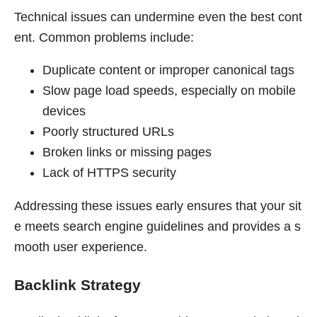
Technical issues can undermine even the best cont
ent. Common problems include:
Duplicate content or improper canonical tags
Slow page load speeds, especially on mobile
devices
Poorly structured URLs
Broken links or missing pages
Lack of HTTPS security
Addressing these issues early ensures that your sit
e meets search engine guidelines and provides a s
mooth user experience.
Backlink Strategy