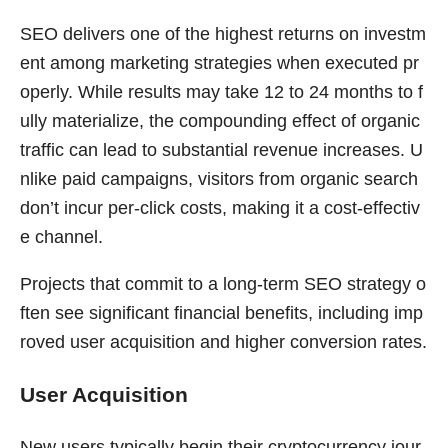
SEO delivers one of the highest returns on investm
ent among marketing strategies when executed pr
operly. While results may take 12 to 24 months to f
ully materialize, the compounding effect of organic
traffic can lead to substantial revenue increases. U
nlike paid campaigns, visitors from organic search
don’t incur per-click costs, making it a cost-effectiv
e channel.
Projects that commit to a long-term SEO strategy o
ften see significant financial benefits, including imp
roved user acquisition and higher conversion rates.
User Acquisition
New users typically begin their cryptocurrency jour