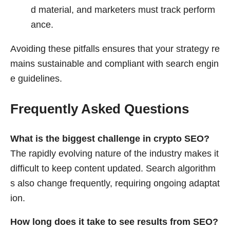
d material, and marketers must track perform
ance.
Avoiding these pitfalls ensures that your strategy re
mains sustainable and compliant with search engin
e guidelines.
Frequently Asked Questions
What is the biggest challenge in crypto SEO?
The rapidly evolving nature of the industry makes it
difficult to keep content updated. Search algorithm
s also change frequently, requiring ongoing adaptat
ion.
How long does it take to see results from SEO?