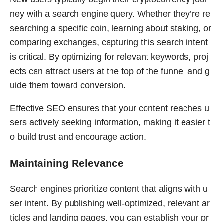
ney with a search engine query. Whether they’re re
searching a specific coin, learning about staking, or
comparing exchanges, capturing this search intent
is critical. By optimizing for relevant keywords, proj
ects can attract users at the top of the funnel and g
uide them toward conversion.
Effective SEO ensures that your content reaches u
sers actively seeking information, making it easier t
o build trust and encourage action.
Maintaining Relevance
Search engines prioritize content that aligns with u
ser intent. By publishing well-optimized, relevant ar
ticles and landing pages, you can establish your pr