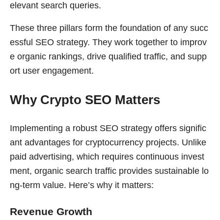
elevant search queries.
These three pillars form the foundation of any succ
essful SEO strategy. They work together to improv
e organic rankings, drive qualified traffic, and supp
ort user engagement.
Why Crypto SEO Matters
Implementing a robust SEO strategy offers signific
ant advantages for cryptocurrency projects. Unlike
paid advertising, which requires continuous invest
ment, organic search traffic provides sustainable lo
ng-term value. Here’s why it matters:
Revenue Growth