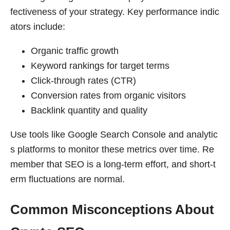
fectiveness of your strategy. Key performance indic
ators include:
Organic traffic growth
Keyword rankings for target terms
Click-through rates (CTR)
Conversion rates from organic visitors
Backlink quantity and quality
Use tools like Google Search Console and analytic
s platforms to monitor these metrics over time. Re
member that SEO is a long-term effort, and short-t
erm fluctuations are normal.
Common Misconceptions About