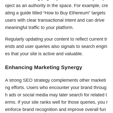
oject as an authority in the space. For example, cre
ating a guide titled “How to Buy Ethereum” targets
users with clear transactional intent and can drive
meaningful traffic to your platform.
Regularly updating your content to reflect current tr
ends and user queries also signals to search engin
es that your site is active and valuable.
Enhancing Marketing Synergy
A strong SEO strategy complements other marketi
ng efforts. Users who encounter your brand throug
h ads or social media may later search for related t
erms. If your site ranks well for those queries, you r
einforce brand recognition and improve overall fun