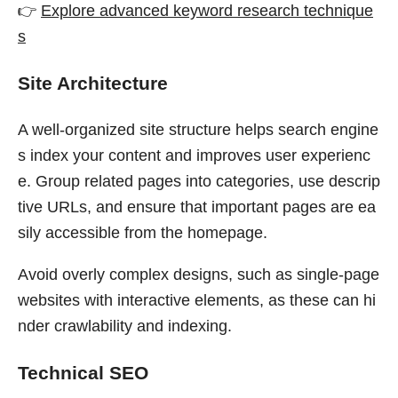
👉
Explore advanced keyword research technique
s
Site Architecture
A well-organized site structure helps search engine
s index your content and improves user experienc
e. Group related pages into categories, use descrip
tive URLs, and ensure that important pages are ea
sily accessible from the homepage.
Avoid overly complex designs, such as single-page
websites with interactive elements, as these can hi
nder crawlability and indexing.
Technical SEO