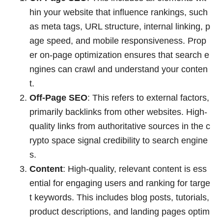
hin your website that influence rankings, such
as meta tags, URL structure, internal linking, p
age speed, and mobile responsiveness. Prop
er on-page optimization ensures that search e
ngines can crawl and understand your conten
t.
Off-Page SEO
: This refers to external factors,
primarily backlinks from other websites. High-
quality links from authoritative sources in the c
rypto space signal credibility to search engine
s.
Content
: High-quality, relevant content is ess
ential for engaging users and ranking for targe
t keywords. This includes blog posts, tutorials,
product descriptions, and landing pages optim