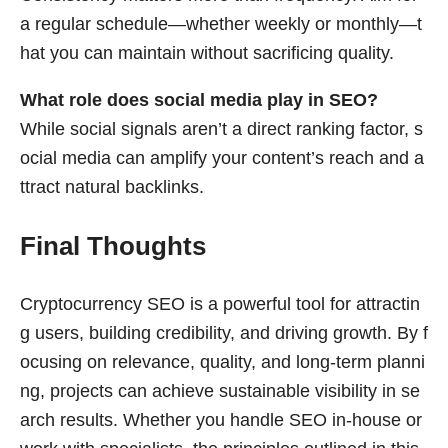
a regular schedule—whether weekly or monthly—t
hat you can maintain without sacrificing quality.
What role does social media play in SEO?
While social signals aren’t a direct ranking factor, s
ocial media can amplify your content’s reach and a
ttract natural backlinks.
Final Thoughts
Cryptocurrency SEO is a powerful tool for attractin
g users, building credibility, and driving growth. By f
ocusing on relevance, quality, and long-term planni
ng, projects can achieve sustainable visibility in se
arch results. Whether you handle SEO in-house or