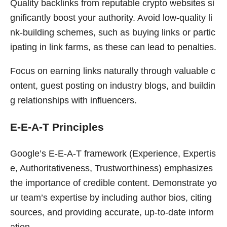
Quality backlinks from reputable crypto websites si
gnificantly boost your authority. Avoid low-quality li
nk-building schemes, such as buying links or partic
ipating in link farms, as these can lead to penalties.
Focus on earning links naturally through valuable c
ontent, guest posting on industry blogs, and buildin
g relationships with influencers.
E-E-A-T Principles
Google’s E-E-A-T framework (Experience, Expertis
e, Authoritativeness, Trustworthiness) emphasizes
the importance of credible content. Demonstrate yo
ur team’s expertise by including author bios, citing
sources, and providing accurate, up-to-date inform
ation.