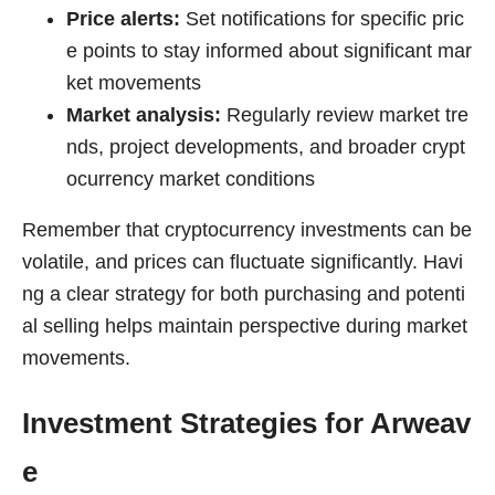
Price alerts:
Set notifications for specific pric
e points to stay informed about significant mar
ket movements
Market analysis:
Regularly review market tre
nds, project developments, and broader crypt
ocurrency market conditions
Remember that cryptocurrency investments can be
volatile, and prices can fluctuate significantly. Havi
ng a clear strategy for both purchasing and potenti
al selling helps maintain perspective during market
movements.
Investment Strategies for Arweav
e