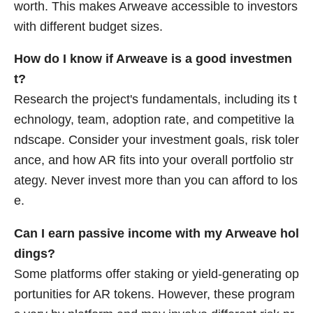
worth. This makes Arweave accessible to investors
with different budget sizes.
How do I know if Arweave is a good investmen
t?
Research the project's fundamentals, including its t
echnology, team, adoption rate, and competitive la
ndscape. Consider your investment goals, risk toler
ance, and how AR fits into your overall portfolio str
ategy. Never invest more than you can afford to los
e.
Can I earn passive income with my Arweave hol
dings?
Some platforms offer staking or yield-generating op
portunities for AR tokens. However, these program