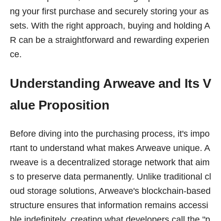
ng your first purchase and securely storing your as
sets. With the right approach, buying and holding A
R can be a straightforward and rewarding experien
ce.
Understanding Arweave and Its V
alue Proposition
Before diving into the purchasing process, it's impo
rtant to understand what makes Arweave unique. A
rweave is a decentralized storage network that aim
s to preserve data permanently. Unlike traditional cl
oud storage solutions, Arweave's blockchain-based
structure ensures that information remains accessi
ble indefinitely, creating what developers call the "p