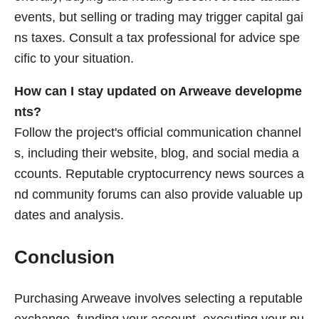
events, but selling or trading may trigger capital gai
ns taxes. Consult a tax professional for advice spe
cific to your situation.
How can I stay updated on Arweave developme
nts?
Follow the project's official communication channel
s, including their website, blog, and social media a
ccounts. Reputable cryptocurrency news sources a
nd community forums can also provide valuable up
dates and analysis.
Conclusion
Purchasing Arweave involves selecting a reputable