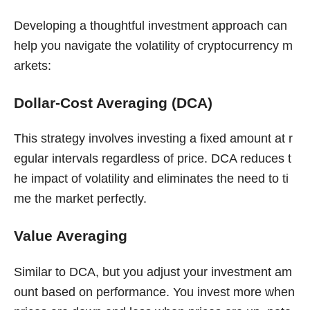
Developing a thoughtful investment approach can
help you navigate the volatility of cryptocurrency m
arkets:
Dollar-Cost Averaging (DCA)
This strategy involves investing a fixed amount at r
egular intervals regardless of price. DCA reduces t
he impact of volatility and eliminates the need to ti
me the market perfectly.
Value Averaging
Similar to DCA, but you adjust your investment am
ount based on performance. You invest more when