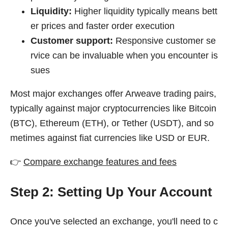
Liquidity:
Higher liquidity typically means bett
er prices and faster order execution
Customer support:
Responsive customer se
rvice can be invaluable when you encounter is
sues
Most major exchanges offer Arweave trading pairs,
typically against major cryptocurrencies like Bitcoin
(BTC), Ethereum (ETH), or Tether (USDT), and so
metimes against fiat currencies like USD or EUR.
👉
Compare exchange features and fees
Step 2: Setting Up Your Account
Once you've selected an exchange, you'll need to c