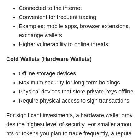
Connected to the internet
Convenient for frequent trading
Examples: mobile apps, browser extensions,
exchange wallets
Higher vulnerability to online threats
Cold Wallets (Hardware Wallets)
Offline storage devices
Maximum security for long-term holdings
Physical devices that store private keys offline
Require physical access to sign transactions
For significant investments, a hardware wallet provi
des the highest level of security. For smaller amou
nts or tokens you plan to trade frequently, a reputa