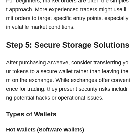
For beginners, market orders are often the simples
t approach. More experienced traders might use li
mit orders to target specific entry points, especially
in volatile market conditions.
Step 5: Secure Storage Solutions
After purchasing Arweave, consider transferring yo
ur tokens to a secure wallet rather than leaving the
m on the exchange. While exchanges offer conveni
ence for trading, they present security risks includi
ng potential hacks or operational issues.
Types of Wallets
Hot Wallets (Software Wallets)