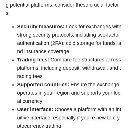
g potential platforms, consider these crucial factor
s:
Security measures:
Look for exchanges with
strong security protocols, including two-factor
authentication (2FA), cold storage for funds, a
nd insurance coverage
Trading fees:
Compare fee structures across
platforms, including deposit, withdrawal, and t
rading fees
Supported countries:
Ensure the exchange
operates in your region and supports your loc
al currency
User interface:
Choose a platform with an int
uitive interface, especially if you're new to cry
ptocurrency trading