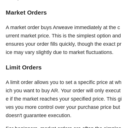
Market Orders
A market order buys Arweave immediately at the c
urrent market price. This is the simplest option and
ensures your order fills quickly, though the exact pr
ice may vary slightly due to market fluctuations.
Limit Orders
A limit order allows you to set a specific price at wh
ich you want to buy AR. Your order will only execut
e if the market reaches your specified price. This gi
ves you more control over your purchase price but
doesn't guarantee execution.