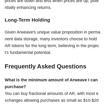
prices are down and less when prices are up, pote
ntially enhancing returns.
Long-Term Holding
Given Arweave's unique value proposition in perma
nent data storage, many investors choose to hold
AR tokens for the long term, believing in the projec
t's fundamental potential.
Frequently Asked Questions
What is the minimum amount of Arweave I can
purchase?
You can buy fractional amounts of AR, with most e
xchanges allowing purchases as small as $10-$20