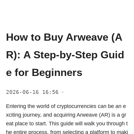
How to Buy Arweave (A
R): A Step-by-Step Guid
e for Beginners
2026-06-16 16:56
·
Entering the world of cryptocurrencies can be an e
xciting journey, and acquiring Arweave (AR) is a gr
eat place to start. This guide will walk you through t
he entire process, from selecting a platform to maki