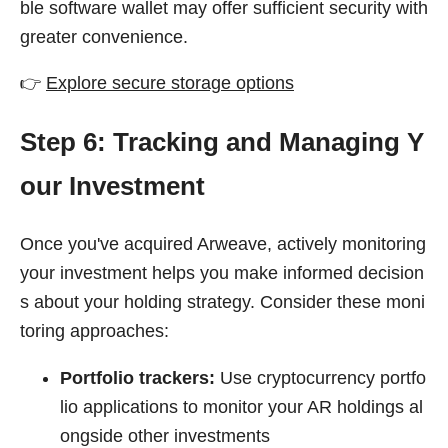
ble software wallet may offer sufficient security with
greater convenience.
👉
Explore secure storage options
Step 6: Tracking and Managing Y
our Investment
Once you've acquired Arweave, actively monitoring
your investment helps you make informed decision
s about your holding strategy. Consider these moni
toring approaches:
Portfolio trackers:
Use cryptocurrency portfo
lio applications to monitor your AR holdings al
ongside other investments