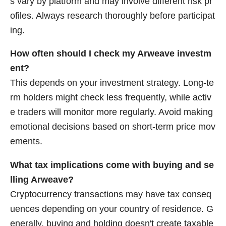
s vary by platform and may involve different risk pr
ofiles. Always research thoroughly before participat
ing.
How often should I check my Arweave investm
ent?
This depends on your investment strategy. Long-te
rm holders might check less frequently, while activ
e traders will monitor more regularly. Avoid making
emotional decisions based on short-term price mov
ements.
What tax implications come with buying and se
lling Arweave?
Cryptocurrency transactions may have tax conseq
uences depending on your country of residence. G
enerally, buying and holding doesn't create taxable