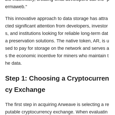
ermaweb."
This innovative approach to data storage has attra
cted significant attention from developers, investor
s, and institutions looking for reliable long-term dat
a preservation solutions. The native token, AR, is u
sed to pay for storage on the network and serves a
s the economic incentive for miners who maintain t
he data.
Step 1: Choosing a Cryptocurren
cy Exchange
The first step in acquiring Arweave is selecting a re
putable cryptocurrency exchange. When evaluatin