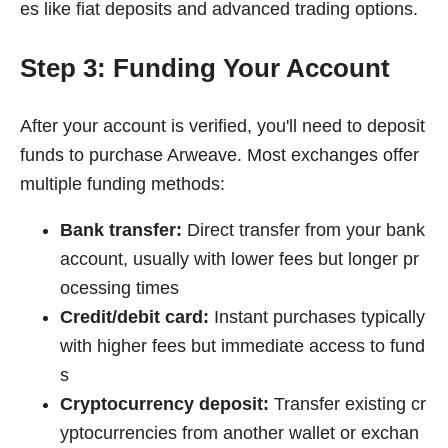
es like fiat deposits and advanced trading options.
Step 3: Funding Your Account
After your account is verified, you'll need to deposit
funds to purchase Arweave. Most exchanges offer
multiple funding methods:
Bank transfer:
Direct transfer from your bank
account, usually with lower fees but longer pr
ocessing times
Credit/debit card:
Instant purchases typically
with higher fees but immediate access to fund
s
Cryptocurrency deposit:
Transfer existing cr
yptocurrencies from another wallet or exchan