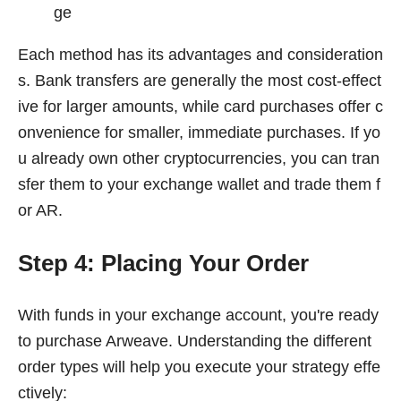
ge
Each method has its advantages and consideration
s. Bank transfers are generally the most cost-effect
ive for larger amounts, while card purchases offer c
onvenience for smaller, immediate purchases. If yo
u already own other cryptocurrencies, you can tran
sfer them to your exchange wallet and trade them f
or AR.
Step 4: Placing Your Order
With funds in your exchange account, you're ready
to purchase Arweave. Understanding the different
order types will help you execute your strategy effe
ctively: