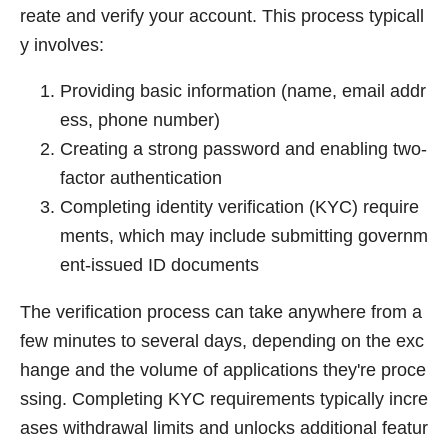
reate and verify your account. This process typicall
y involves:
Providing basic information (name, email addr
ess, phone number)
Creating a strong password and enabling two-
factor authentication
Completing identity verification (KYC) require
ments, which may include submitting governm
ent-issued ID documents
The verification process can take anywhere from a
few minutes to several days, depending on the exc
hange and the volume of applications they're proce
ssing. Completing KYC requirements typically incre
ases withdrawal limits and unlocks additional featur