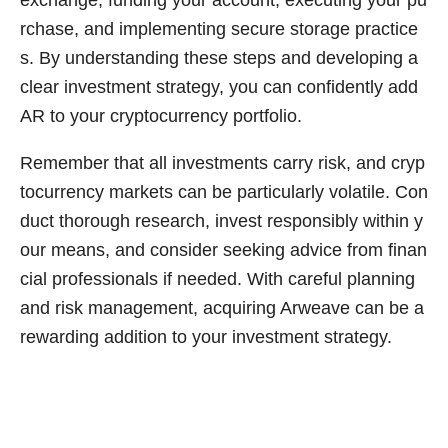
exchange, funding your account, executing your pu
rchase, and implementing secure storage practice
s. By understanding these steps and developing a
clear investment strategy, you can confidently add
AR to your cryptocurrency portfolio.
Remember that all investments carry risk, and cryp
tocurrency markets can be particularly volatile. Con
duct thorough research, invest responsibly within y
our means, and consider seeking advice from finan
cial professionals if needed. With careful planning
and risk management, acquiring Arweave can be a
rewarding addition to your investment strategy.