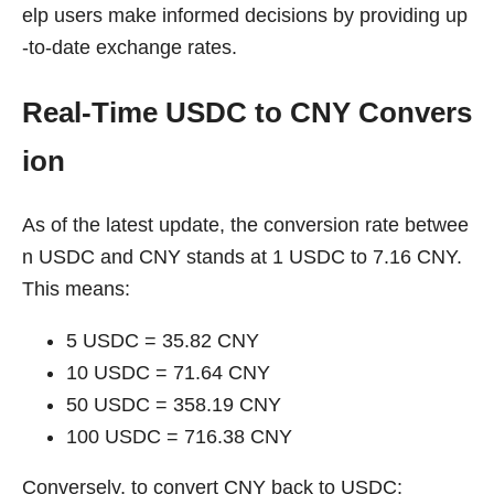
elp users make informed decisions by providing up
-to-date exchange rates.
Real-Time USDC to CNY Convers
ion
As of the latest update, the conversion rate betwee
n USDC and CNY stands at 1 USDC to 7.16 CNY.
This means:
5 USDC = 35.82 CNY
10 USDC = 71.64 CNY
50 USDC = 358.19 CNY
100 USDC = 716.38 CNY
Conversely, to convert CNY back to USDC: