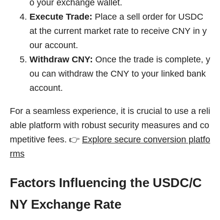
o your exchange wallet.
Execute Trade:
Place a sell order for USDC
at the current market rate to receive CNY in y
our account.
Withdraw CNY:
Once the trade is complete, y
ou can withdraw the CNY to your linked bank
account.
For a seamless experience, it is crucial to use a reli
able platform with robust security measures and co
mpetitive fees. 👉
Explore secure conversion platfo
rms
Factors Influencing the USDC/C
NY Exchange Rate