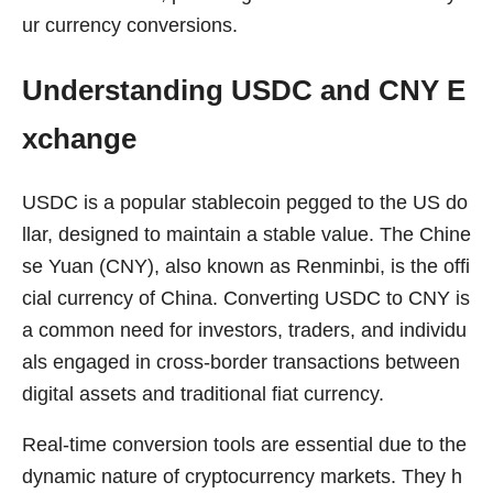
ur currency conversions.
Understanding USDC and CNY E
xchange
USDC is a popular stablecoin pegged to the US do
llar, designed to maintain a stable value. The Chine
se Yuan (CNY), also known as Renminbi, is the offi
cial currency of China. Converting USDC to CNY is
a common need for investors, traders, and individu
als engaged in cross-border transactions between
digital assets and traditional fiat currency.
Real-time conversion tools are essential due to the
dynamic nature of cryptocurrency markets. They h