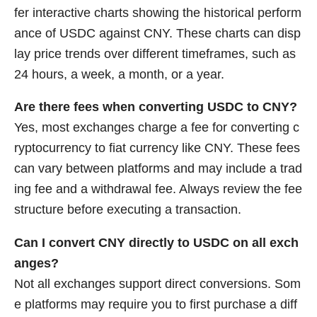
fer interactive charts showing the historical perform
ance of USDC against CNY. These charts can disp
lay price trends over different timeframes, such as
24 hours, a week, a month, or a year.
Are there fees when converting USDC to CNY?
Yes, most exchanges charge a fee for converting c
ryptocurrency to fiat currency like CNY. These fees
can vary between platforms and may include a trad
ing fee and a withdrawal fee. Always review the fee
structure before executing a transaction.
Can I convert CNY directly to USDC on all exch
anges?
Not all exchanges support direct conversions. Som
e platforms may require you to first purchase a diff