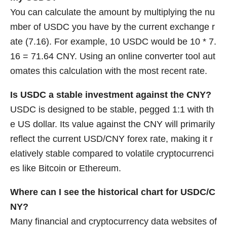
You can calculate the amount by multiplying the nu
mber of USDC you have by the current exchange r
ate (7.16). For example, 10 USDC would be 10 * 7.
16 = 71.64 CNY. Using an online converter tool aut
omates this calculation with the most recent rate.
Is USDC a stable investment against the CNY?
USDC is designed to be stable, pegged 1:1 with th
e US dollar. Its value against the CNY will primarily
reflect the current USD/CNY forex rate, making it r
elatively stable compared to volatile cryptocurrenci
es like Bitcoin or Ethereum.
Where can I see the historical chart for USDC/C
NY?
Many financial and cryptocurrency data websites of