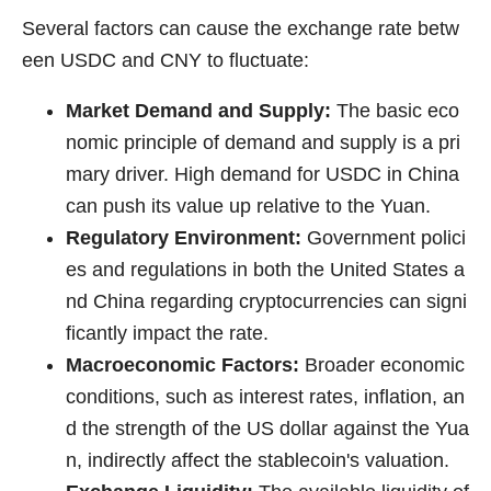
Several factors can cause the exchange rate betw
een USDC and CNY to fluctuate:
Market Demand and Supply:
The basic eco
nomic principle of demand and supply is a pri
mary driver. High demand for USDC in China
can push its value up relative to the Yuan.
Regulatory Environment:
Government polici
es and regulations in both the United States a
nd China regarding cryptocurrencies can signi
ficantly impact the rate.
Macroeconomic Factors:
Broader economic
conditions, such as interest rates, inflation, an
d the strength of the US dollar against the Yua
n, indirectly affect the stablecoin's valuation.