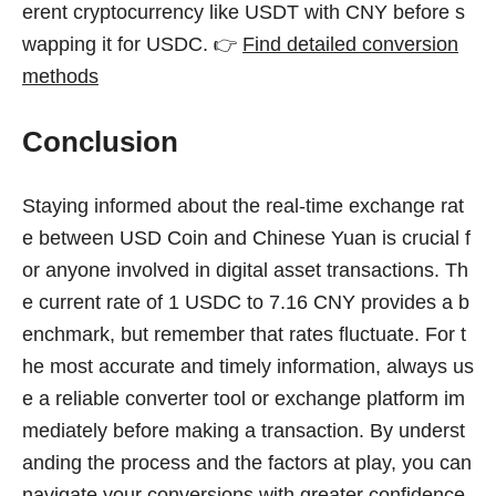
erent cryptocurrency like USDT with CNY before s
wapping it for USDC. 👉
Find detailed conversion
methods
Conclusion
Staying informed about the real-time exchange rat
e between USD Coin and Chinese Yuan is crucial f
or anyone involved in digital asset transactions. Th
e current rate of 1 USDC to 7.16 CNY provides a b
enchmark, but remember that rates fluctuate. For t
he most accurate and timely information, always us
e a reliable converter tool or exchange platform im
mediately before making a transaction. By underst
anding the process and the factors at play, you can
navigate your conversions with greater confidence