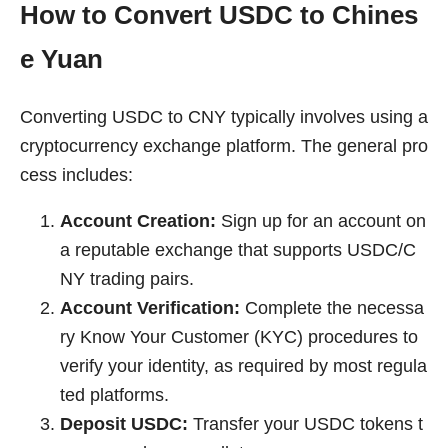
How to Convert USDC to Chines
e Yuan
Converting USDC to CNY typically involves using a
cryptocurrency exchange platform. The general pro
cess includes:
Account Creation:
Sign up for an account on
a reputable exchange that supports USDC/C
NY trading pairs.
Account Verification:
Complete the necessa
ry Know Your Customer (KYC) procedures to
verify your identity, as required by most regula
ted platforms.
Deposit USDC:
Transfer your USDC tokens t