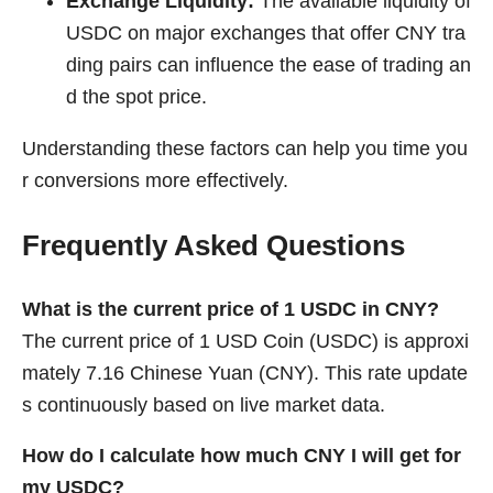
Exchange Liquidity:
The available liquidity of
USDC on major exchanges that offer CNY tra
ding pairs can influence the ease of trading an
d the spot price.
Understanding these factors can help you time you
r conversions more effectively.
Frequently Asked Questions
What is the current price of 1 USDC in CNY?
The current price of 1 USD Coin (USDC) is approxi
mately 7.16 Chinese Yuan (CNY). This rate update
s continuously based on live market data.
How do I calculate how much CNY I will get for
my USDC?