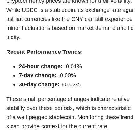
Cryptocurrency prices are known for their volatility.
While USDC is a stablecoin, its exchange rate agai
nst fiat currencies like the CNY can still experience
minor fluctuations based on market demand and liq
uidity.
Recent Performance Trends:
24-hour change:
-0.01%
7-day change:
-0.00%
30-day change:
+0.02%
These small percentage changes indicate relative
stability over these periods, which is characteristic
of a well-pegged stablecoin. Monitoring these trend
s can provide context for the current rate.