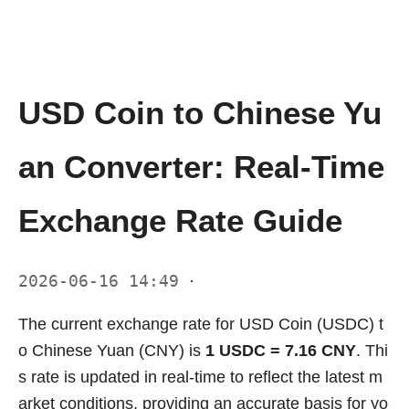
USD Coin to Chinese Yu
an Converter: Real-Time
Exchange Rate Guide
2026-06-16 14:49
·
The current exchange rate for USD Coin (USDC) t
o Chinese Yuan (CNY) is
1 USDC = 7.16 CNY
. Thi
s rate is updated in real-time to reflect the latest m
arket conditions, providing an accurate basis for yo