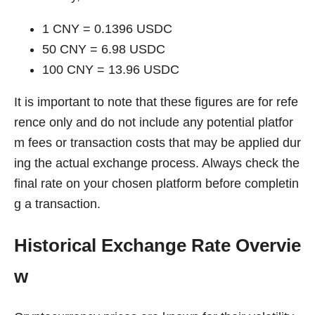
1 CNY = 0.1396 USDC
50 CNY = 6.98 USDC
100 CNY = 13.96 USDC
It is important to note that these figures are for refe
rence only and do not include any potential platfor
m fees or transaction costs that may be applied dur
ing the actual exchange process. Always check the
final rate on your chosen platform before completin
g a transaction.
Historical Exchange Rate Overvie
w