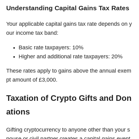
Understanding Capital Gains Tax Rates
Your applicable capital gains tax rate depends on y
our income tax band:
Basic rate taxpayers: 10%
Higher and additional rate taxpayers: 20%
These rates apply to gains above the annual exem
pt amount of £3,000.
Taxation of Crypto Gifts and Don
ations
Gifting cryptocurrency to anyone other than your s
pouse or civil partner creates a capital gains event