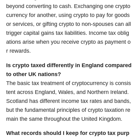
beyond converting to cash. Exchanging one crypto
currency for another, using crypto to pay for goods
or services, or gifting crypto to non-spouses can all
trigger capital gains tax liabilities. Income tax oblig
ations arise when you receive crypto as payment o
r rewards.
Is crypto taxed differently in England compared
to other UK nations?
The basic tax treatment of cryptocurrency is consis
tent across England, Wales, and Northern Ireland.
Scotland has different income tax rates and bands,
but the fundamental principles of crypto taxation re
main the same throughout the United Kingdom.
What records should I keep for crypto tax purp