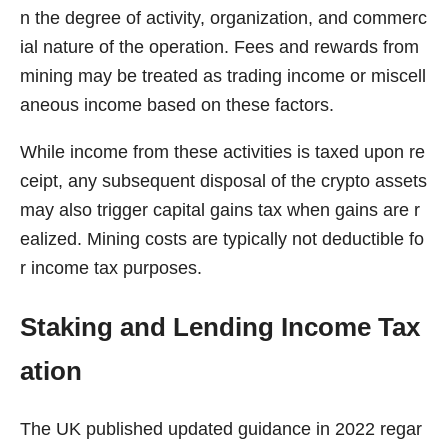
n the degree of activity, organization, and commerc
ial nature of the operation. Fees and rewards from
mining may be treated as trading income or miscell
aneous income based on these factors.
While income from these activities is taxed upon re
ceipt, any subsequent disposal of the crypto assets
may also trigger capital gains tax when gains are r
ealized. Mining costs are typically not deductible fo
r income tax purposes.
Staking and Lending Income Tax
ation
The UK published updated guidance in 2022 regar