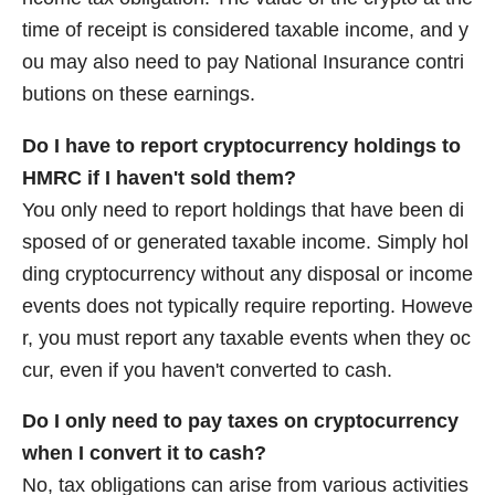
time of receipt is considered taxable income, and y
ou may also need to pay National Insurance contri
butions on these earnings.
Do I have to report cryptocurrency holdings to
HMRC if I haven't sold them?
You only need to report holdings that have been di
sposed of or generated taxable income. Simply hol
ding cryptocurrency without any disposal or income
events does not typically require reporting. Howeve
r, you must report any taxable events when they oc
cur, even if you haven't converted to cash.
Do I only need to pay taxes on cryptocurrency
when I convert it to cash?
No, tax obligations can arise from various activities