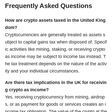
Frequently Asked Questions
How are crypto assets taxed in the United King
dom?
Cryptocurrencies are generally treated as assets s
ubject to capital gains tax when disposed of. Specif
ic activities like mining, staking, or receiving crypto
as income may be subject to income tax instead. T
he tax treatment depends on the nature of the activ
ity and your individual circumstances.
Are there tax implications in the UK for receivin
g crypto as income?
Yes, receiving cryptocurrency from mining, airdrop
s, or as payment for goods or services creates an i
ncome tax obligation. The value of the crypto at the