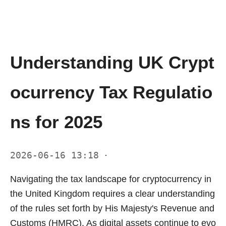
Understanding UK Crypt
ocurrency Tax Regulatio
ns for 2025
2026-06-16 13:18
·
Navigating the tax landscape for cryptocurrency in
the United Kingdom requires a clear understanding
of the rules set forth by His Majesty's Revenue and
Customs (HMRC). As digital assets continue to evo