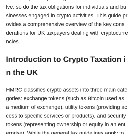
lve, so do the tax obligations for individuals and bu
sinesses engaged in crypto activities. This guide pr
ovides a comprehensive overview of the key consi
derations for UK taxpayers dealing with cryptocurre
ncies.
Introduction to Crypto Taxation i
n the UK
HMRC classifies crypto assets into three main cate
gories: exchange tokens (such as Bitcoin used as
a medium of exchange), utility tokens (providing ac
cess to specific services or products), and security
tokens (representing ownership or equity in an ent
erprise). While the general tax guidelines apply to