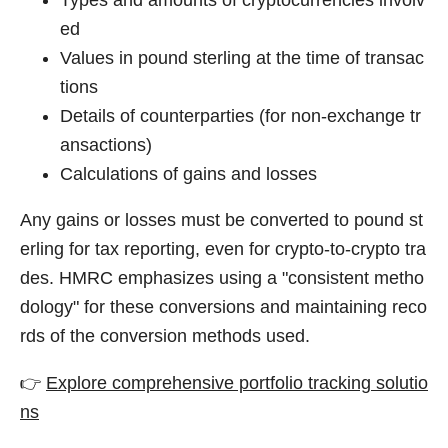
ed
Values in pound sterling at the time of transac
tions
Details of counterparties (for non-exchange tr
ansactions)
Calculations of gains and losses
Any gains or losses must be converted to pound st
erling for tax reporting, even for crypto-to-crypto tra
des. HMRC emphasizes using a "consistent metho
dology" for these conversions and maintaining reco
rds of the conversion methods used.
👉
Explore comprehensive portfolio tracking solutio
ns