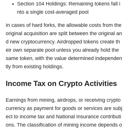
Section 104 Holdings: Remaining tokens fall i
nto a single cost-averaged pool
In cases of hard forks, the allowable costs from the
original acquisition are split between the original an
d new cryptocurrency. Airdropped tokens create th
eir own separate pool unless you already hold the
same token, with the value determined independen
tly from existing holdings.
Income Tax on Crypto Activities
Earnings from mining, airdrops, or receiving crypto
currency as payment for goods or services are subj
ect to income tax and National Insurance contributi
ons. The classification of mining income depends o