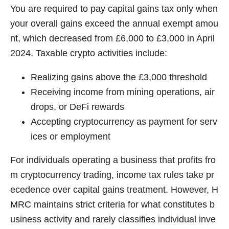
You are required to pay capital gains tax only when
your overall gains exceed the annual exempt amou
nt, which decreased from £6,000 to £3,000 in April
2024. Taxable crypto activities include:
Realizing gains above the £3,000 threshold
Receiving income from mining operations, air
drops, or DeFi rewards
Accepting cryptocurrency as payment for serv
ices or employment
For individuals operating a business that profits fro
m cryptocurrency trading, income tax rules take pr
ecedence over capital gains treatment. However, H
MRC maintains strict criteria for what constitutes b
usiness activity and rarely classifies individual inve