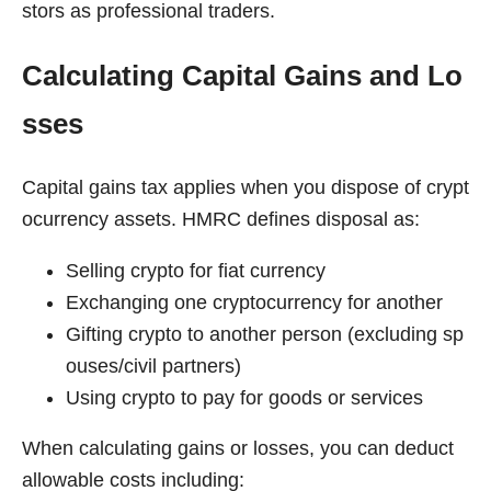
stors as professional traders.
Calculating Capital Gains and Lo
sses
Capital gains tax applies when you dispose of crypt
ocurrency assets. HMRC defines disposal as:
Selling crypto for fiat currency
Exchanging one cryptocurrency for another
Gifting crypto to another person (excluding sp
ouses/civil partners)
Using crypto to pay for goods or services
When calculating gains or losses, you can deduct
allowable costs including: