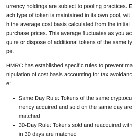
urrency holdings are subject to pooling practices. E
ach type of token is maintained in its own pool, wit
h the average cost basis calculated from the initial
purchase prices. This average fluctuates as you ac
quire or dispose of additional tokens of the same ty
pe.
HMRC has established specific rules to prevent ma
nipulation of cost basis accounting for tax avoidanc
e:
Same Day Rule: Tokens of the same cryptocu
rrency acquired and sold on the same day are
matched
30-Day Rule: Tokens sold and reacquired with
in 30 days are matched