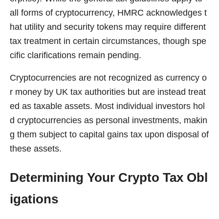
all forms of cryptocurrency, HMRC acknowledges t
hat utility and security tokens may require different
tax treatment in certain circumstances, though spe
cific clarifications remain pending.
Cryptocurrencies are not recognized as currency o
r money by UK tax authorities but are instead treat
ed as taxable assets. Most individual investors hol
d cryptocurrencies as personal investments, makin
g them subject to capital gains tax upon disposal of
these assets.
Determining Your Crypto Tax Obl
igations