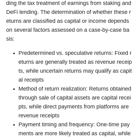
ding the tax treatment of earnings from staking and
DeFi lending. The determination of whether these r
eturns are classified as capital or income depends
on several factors assessed on a case-by-case ba
sis:
Predetermined vs. speculative returns: Fixed r
eturns are generally treated as revenue receip
ts, while uncertain returns may qualify as capit
al receipts
Method of return realization: Returns obtained
through sale of capital assets are capital recei
pts, while direct payments from platforms are
revenue receipts
Payment timing and frequency: One-time pay
ments are more likely treated as capital, while