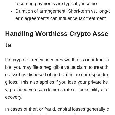
recurring payments are typically income
Duration of arrangement: Short-term vs. long-t
erm agreements can influence tax treatment
Handling Worthless Crypto Asse
ts
If a cryptocurrency becomes worthless or untradea
ble, you may file a negligible value claim to treat th
e asset as disposed of and claim the correspondin
g loss. This also applies if you lose your private ke
y, provided you can demonstrate no possibility of r
ecovery.
In cases of theft or fraud, capital losses generally c