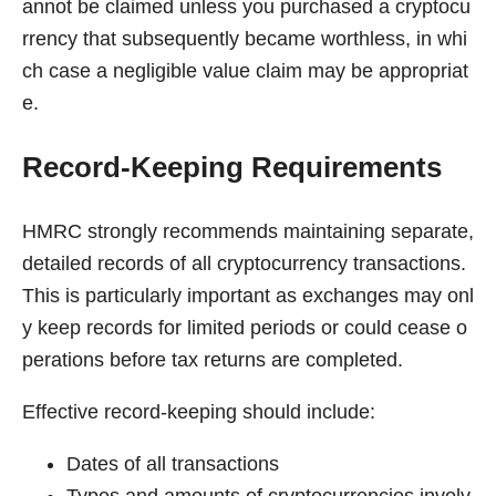
annot be claimed unless you purchased a cryptocu
rrency that subsequently became worthless, in whi
ch case a negligible value claim may be appropriat
e.
Record-Keeping Requirements
HMRC strongly recommends maintaining separate,
detailed records of all cryptocurrency transactions.
This is particularly important as exchanges may onl
y keep records for limited periods or could cease o
perations before tax returns are completed.
Effective record-keeping should include:
Dates of all transactions
Types and amounts of cryptocurrencies involv