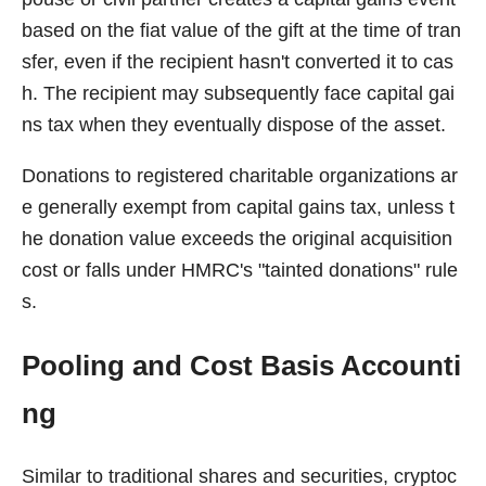
based on the fiat value of the gift at the time of tran
sfer, even if the recipient hasn't converted it to cas
h. The recipient may subsequently face capital gai
ns tax when they eventually dispose of the asset.
Donations to registered charitable organizations ar
e generally exempt from capital gains tax, unless t
he donation value exceeds the original acquisition
cost or falls under HMRC's "tainted donations" rule
s.
Pooling and Cost Basis Accounti
ng
Similar to traditional shares and securities, cryptoc