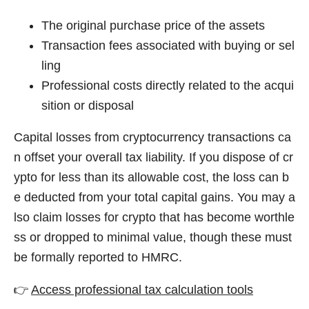
The original purchase price of the assets
Transaction fees associated with buying or sel
ling
Professional costs directly related to the acqui
sition or disposal
Capital losses from cryptocurrency transactions ca
n offset your overall tax liability. If you dispose of cr
ypto for less than its allowable cost, the loss can b
e deducted from your total capital gains. You may a
lso claim losses for crypto that has become worthle
ss or dropped to minimal value, though these must
be formally reported to HMRC.
👉
Access professional tax calculation tools