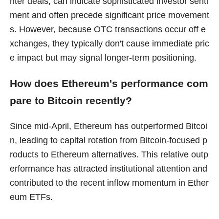
nter deals, can indicate sophisticated investor senti
ment and often precede significant price movement
s. However, because OTC transactions occur off e
xchanges, they typically don't cause immediate pric
e impact but may signal longer-term positioning.
How does Ethereum's performance com
pare to Bitcoin recently?
Since mid-April, Ethereum has outperformed Bitcoi
n, leading to capital rotation from Bitcoin-focused p
roducts to Ethereum alternatives. This relative outp
erformance has attracted institutional attention and
contributed to the recent inflow momentum in Ether
eum ETFs.