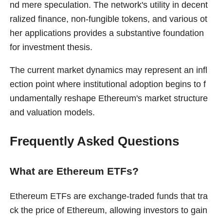
nd mere speculation. The network's utility in decent
ralized finance, non-fungible tokens, and various ot
her applications provides a substantive foundation
for investment thesis.
The current market dynamics may represent an infl
ection point where institutional adoption begins to f
undamentally reshape Ethereum's market structure
and valuation models.
Frequently Asked Questions
What are Ethereum ETFs?
Ethereum ETFs are exchange-traded funds that tra
ck the price of Ethereum, allowing investors to gain