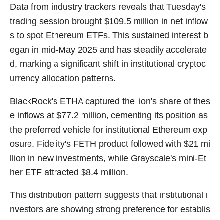
Data from industry trackers reveals that Tuesday's
trading session brought $109.5 million in net inflow
s to spot Ethereum ETFs. This sustained interest b
egan in mid-May 2025 and has steadily accelerate
d, marking a significant shift in institutional cryptoc
urrency allocation patterns.
BlackRock's ETHA captured the lion's share of thes
e inflows at $77.2 million, cementing its position as
the preferred vehicle for institutional Ethereum exp
osure. Fidelity's FETH product followed with $21 mi
llion in new investments, while Grayscale's mini-Et
her ETF attracted $8.4 million.
This distribution pattern suggests that institutional i
nvestors are showing strong preference for establis