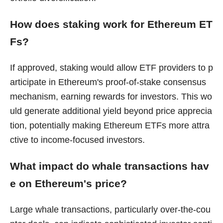
How does staking work for Ethereum ET
Fs?
If approved, staking would allow ETF providers to p
articipate in Ethereum's proof-of-stake consensus
mechanism, earning rewards for investors. This wo
uld generate additional yield beyond price apprecia
tion, potentially making Ethereum ETFs more attra
ctive to income-focused investors.
What impact do whale transactions hav
e on Ethereum's price?
Large whale transactions, particularly over-the-cou