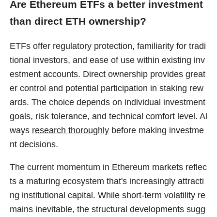
Are Ethereum ETFs a better investment
than direct ETH ownership?
ETFs offer regulatory protection, familiarity for tradi
tional investors, and ease of use within existing inv
estment accounts. Direct ownership provides great
er control and potential participation in staking rew
ards. The choice depends on individual investment
goals, risk tolerance, and technical comfort level. Al
ways
research thoroughly
before making investme
nt decisions.
The current momentum in Ethereum markets reflec
ts a maturing ecosystem that's increasingly attracti
ng institutional capital. While short-term volatility re
mains inevitable, the structural developments sugg