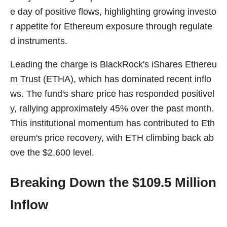
e day of positive flows, highlighting growing investo
r appetite for Ethereum exposure through regulate
d instruments.
Leading the charge is BlackRock's iShares Ethereu
m Trust (ETHA), which has dominated recent inflo
ws. The fund's share price has responded positivel
y, rallying approximately 45% over the past month.
This institutional momentum has contributed to Eth
ereum's price recovery, with ETH climbing back ab
ove the $2,600 level.
Breaking Down the $109.5 Million
Inflow