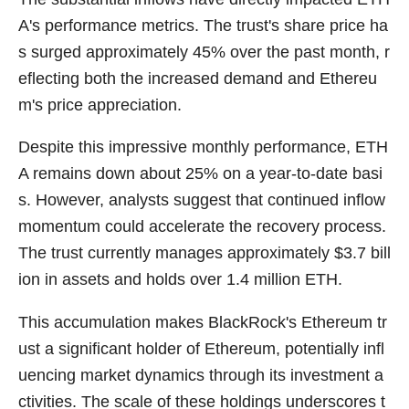
A's performance metrics. The trust's share price ha
s surged approximately 45% over the past month, r
eflecting both the increased demand and Ethereu
m's price appreciation.
Despite this impressive monthly performance, ETH
A remains down about 25% on a year-to-date basi
s. However, analysts suggest that continued inflow
momentum could accelerate the recovery process.
The trust currently manages approximately $3.7 bill
ion in assets and holds over 1.4 million ETH.
This accumulation makes BlackRock's Ethereum tr
ust a significant holder of Ethereum, potentially infl
uencing market dynamics through its investment a
ctivities. The scale of these holdings underscores t