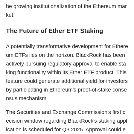
he growing institutionalization of the Ethereum mar
ket.
The Future of Ether ETF Staking
A potentially transformative development for Ethere
um ETFs lies on the horizon. BlackRock has been
actively pursuing regulatory approval to enable sta
king functionality within its Ether ETF product. This
feature could generate additional yield for investors
by participating in Ethereum's proof-of-stake conse
nsus mechanism.
The Securities and Exchange Commission's first d
ecision window regarding BlackRock's staking appl
ication is scheduled for Q3 2025. Approval could e