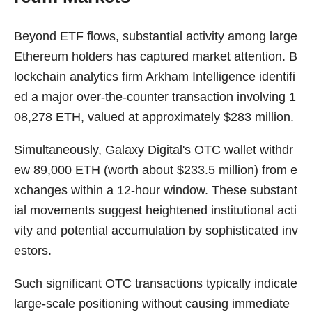
Beyond ETF flows, substantial activity among large
Ethereum holders has captured market attention. B
lockchain analytics firm Arkham Intelligence identifi
ed a major over-the-counter transaction involving 1
08,278 ETH, valued at approximately $283 million.
Simultaneously, Galaxy Digital's OTC wallet withdr
ew 89,000 ETH (worth about $233.5 million) from e
xchanges within a 12-hour window. These substant
ial movements suggest heightened institutional acti
vity and potential accumulation by sophisticated inv
estors.
Such significant OTC transactions typically indicate
large-scale positioning without causing immediate