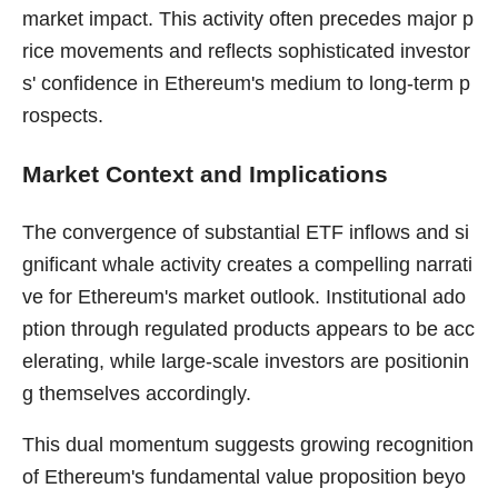
market impact. This activity often precedes major p
rice movements and reflects sophisticated investor
s' confidence in Ethereum's medium to long-term p
rospects.
Market Context and Implications
The convergence of substantial ETF inflows and si
gnificant whale activity creates a compelling narrati
ve for Ethereum's market outlook. Institutional ado
ption through regulated products appears to be acc
elerating, while large-scale investors are positionin
g themselves accordingly.
This dual momentum suggests growing recognition
of Ethereum's fundamental value proposition beyo