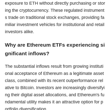
exposure to ETH without directly purchasing or stor
ing the cryptocurrency. These regulated instrument
s trade on traditional stock exchanges, providing fa
miliar investment vehicles for institutional and retail
investors alike.
Why are Ethereum ETFs experiencing si
gnificant inflows?
The substantial inflows result from growing instituti
onal acceptance of Ethereum as a legitimate asset
class, combined with its recent outperformance rel
ative to Bitcoin. Investors are increasingly diversifyi
ng their digital asset allocations, and Ethereum's fu
ndamental utility makes it an attractive option for p
ortfolio diversification.