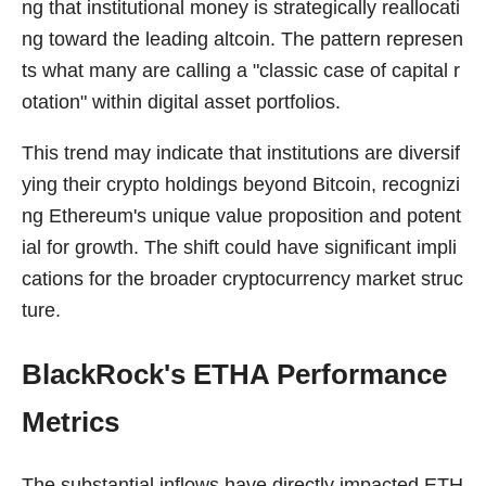
ng that institutional money is strategically reallocati
ng toward the leading altcoin. The pattern represen
ts what many are calling a "classic case of capital r
otation" within digital asset portfolios.
This trend may indicate that institutions are diversif
ying their crypto holdings beyond Bitcoin, recognizi
ng Ethereum's unique value proposition and potent
ial for growth. The shift could have significant impli
cations for the broader cryptocurrency market struc
ture.
BlackRock's ETHA Performance
Metrics
The substantial inflows have directly impacted ETH