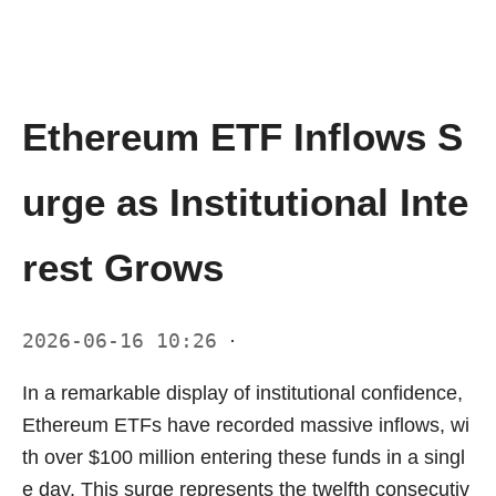
Ethereum ETF Inflows S
urge as Institutional Inte
rest Grows
2026-06-16 10:26
·
In a remarkable display of institutional confidence,
Ethereum ETFs have recorded massive inflows, wi
th over $100 million entering these funds in a singl
e day. This surge represents the twelfth consecutiv