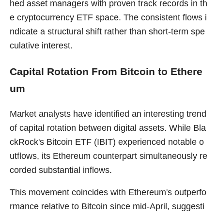
hed asset managers with proven track records in th
e cryptocurrency ETF space. The consistent flows i
ndicate a structural shift rather than short-term spe
culative interest.
Capital Rotation From Bitcoin to Ethere
um
Market analysts have identified an interesting trend
of capital rotation between digital assets. While Bla
ckRock's Bitcoin ETF (IBIT) experienced notable o
utflows, its Ethereum counterpart simultaneously re
corded substantial inflows.
This movement coincides with Ethereum's outperfo
rmance relative to Bitcoin since mid-April, suggesti