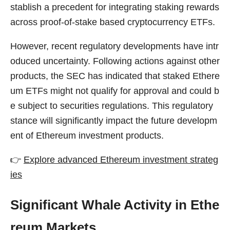
stablish a precedent for integrating staking rewards
across proof-of-stake based cryptocurrency ETFs.
However, recent regulatory developments have intr
oduced uncertainty. Following actions against other
products, the SEC has indicated that staked Ethere
um ETFs might not qualify for approval and could b
e subject to securities regulations. This regulatory
stance will significantly impact the future developm
ent of Ethereum investment products.
👉
Explore advanced Ethereum investment strateg
ies
Significant Whale Activity in Ethe
reum Markets