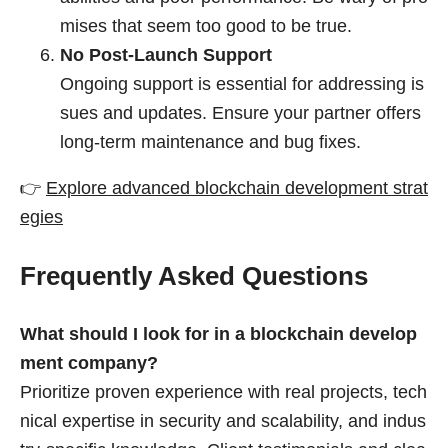
mises that seem too good to be true.
No Post-Launch Support
Ongoing support is essential for addressing is
sues and updates. Ensure your partner offers
long-term maintenance and bug fixes.
👉
Explore advanced blockchain development strat
egies
Frequently Asked Questions
What should I look for in a blockchain develop
ment company?
Prioritize proven experience with real projects, tech
nical expertise in security and scalability, and indus