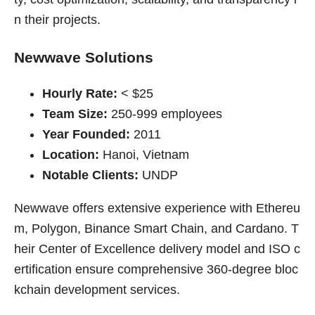
n their projects.
Newwave Solutions
Hourly Rate:
< $25
Team Size:
250-999 employees
Year Founded:
2011
Location:
Hanoi, Vietnam
Notable Clients:
UNDP
Newwave offers extensive experience with Ethereu
m, Polygon, Binance Smart Chain, and Cardano. T
heir Center of Excellence delivery model and ISO c
ertification ensure comprehensive 360-degree bloc
kchain development services.