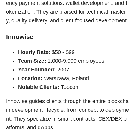
ency payment solutions, wallet development, and t
okenization. They are praised for technical master
y, quality delivery, and client-focused development.
Innowise
Hourly Rate:
$50 - $99
Team Size:
1,000-9,999 employees
Year Founded:
2007
Location:
Warszawa, Poland
Notable Clients:
Topcon
Innowise guides clients through the entire blockcha
in development lifecycle, from concept to deployme
nt. They specialize in smart contracts, CEX/DEX pl
atforms, and dApps.