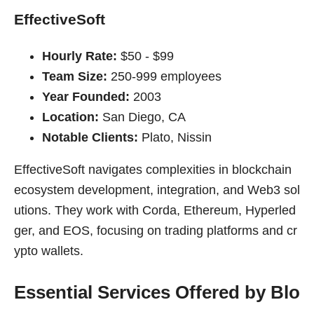
EffectiveSoft
Hourly Rate:
$50 - $99
Team Size:
250-999 employees
Year Founded:
2003
Location:
San Diego, CA
Notable Clients:
Plato, Nissin
EffectiveSoft navigates complexities in blockchain
ecosystem development, integration, and Web3 sol
utions. They work with Corda, Ethereum, Hyperled
ger, and EOS, focusing on trading platforms and cr
ypto wallets.
Essential Services Offered by Blo