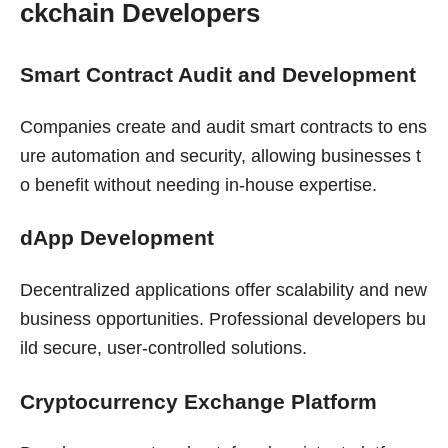
ckchain Developers
Smart Contract Audit and Development
Companies create and audit smart contracts to ens
ure automation and security, allowing businesses t
o benefit without needing in-house expertise.
dApp Development
Decentralized applications offer scalability and new
business opportunities. Professional developers bu
ild secure, user-controlled solutions.
Cryptocurrency Exchange Platform