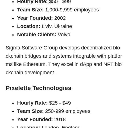
Hourly Rate:
$50 - $99
Team Size:
1,000-9,999 employees
Year Founded:
2002
Location:
L'viv, Ukraine
Notable Clients:
Volvo
Sigma Software Group develops decentralized blo
ckchain bridges and systems integrable with platfor
ms like Ethereum. They excel in dApp and NFT blo
ckchain development.
Pixelette Technologies
Hourly Rate:
$25 - $49
Team Size:
250-999 employees
Year Founded:
2018
Location:
London, England