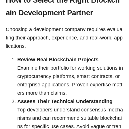
How to Select the Right Blockch
ain Development Partner
Choosing a development company requires evalua
ting their approach, experience, and real-world app
lications.
Review Real Blockchain Projects
Examine their portfolio for working solutions in
cryptocurrency platforms, smart contracts, or
enterprise applications. Proven expertise matt
ers more than claims.
Assess Their Technical Understanding
Top developers understand consensus mecha
nisms and can recommend suitable blockchai
ns for specific use cases. Avoid vague or tren