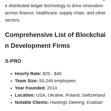
e distributed ledger technology to drive innovation
across finance, healthcare, supply chain, and other
sectors.
Comprehensive List of Blockchai
n Development Firms
S-PRO
Hourly Rate:
$25 - $49
Team Size:
50-249 employees
Year Founded:
2014
Location:
USA, Ukraine, Poland, Switzerland
Notable Clients:
Hastings Deering, Exaloan