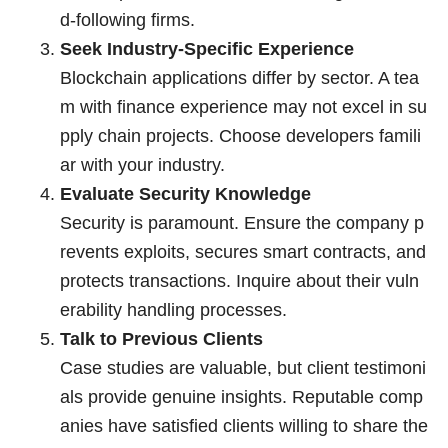
d-following firms.
Seek Industry-Specific Experience
Blockchain applications differ by sector. A tea
m with finance experience may not excel in su
pply chain projects. Choose developers famili
ar with your industry.
Evaluate Security Knowledge
Security is paramount. Ensure the company p
revents exploits, secures smart contracts, and
protects transactions. Inquire about their vuln
erability handling processes.
Talk to Previous Clients
Case studies are valuable, but client testimoni
als provide genuine insights. Reputable comp
anies have satisfied clients willing to share the