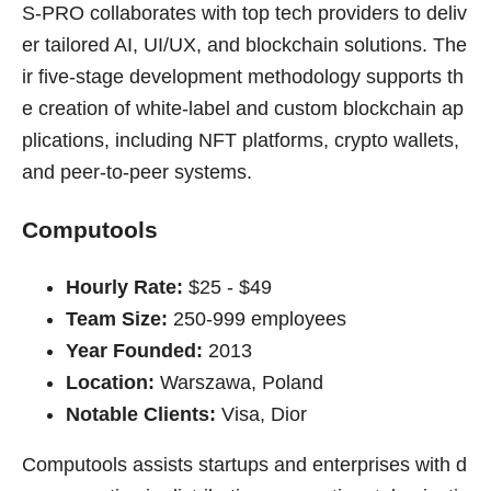
S-PRO collaborates with top tech providers to deliv
er tailored AI, UI/UX, and blockchain solutions. The
ir five-stage development methodology supports th
e creation of white-label and custom blockchain ap
plications, including NFT platforms, crypto wallets,
and peer-to-peer systems.
Computools
Hourly Rate:
$25 - $49
Team Size:
250-999 employees
Year Founded:
2013
Location:
Warszawa, Poland
Notable Clients:
Visa, Dior
Computools assists startups and enterprises with d