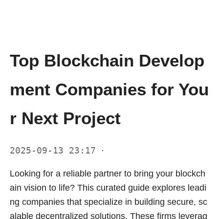
Top Blockchain Develop
ment Companies for You
r Next Project
2025-09-13 23:17
·
Looking for a reliable partner to bring your blockch
ain vision to life? This curated guide explores leadi
ng companies that specialize in building secure, sc
alable decentralized solutions. These firms leverag