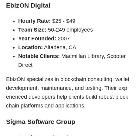
EbizON Digital
Hourly Rate:
$25 - $49
Team Size:
50-249 employees
Year Founded:
2007
Location:
Altadena, CA
Notable Clients:
Macmillan Library, Scooter
Direct
EbizON specializes in blockchain consulting, wallet
development, maintenance, and testing. Their exp
erienced developers help clients build robust block
chain platforms and applications.
Sigma Software Group