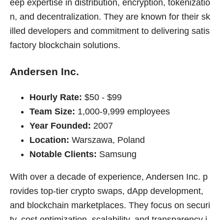
eep expertise in distribution, encryption, tokenizatio
n, and decentralization. They are known for their sk
illed developers and commitment to delivering satis
factory blockchain solutions.
Andersen Inc.
Hourly Rate:
$50 - $99
Team Size:
1,000-9,999 employees
Year Founded:
2007
Location:
Warszawa, Poland
Notable Clients:
Samsung
With over a decade of experience, Andersen Inc. p
rovides top-tier crypto swaps, dApp development,
and blockchain marketplaces. They focus on securi
ty, cost optimization, scalability, and transparency i