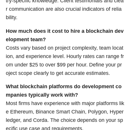
try-specific knowledge. Client testimonials and clea
r communication are also crucial indicators of relia
bility.
How much does it cost to hire a blockchain dev
elopment team?
Costs vary based on project complexity, team locat
ion, and experience level. Hourly rates can range fr
om under $25 to over $99 per hour. Define your pr
oject scope clearly to get accurate estimates.
What blockchain platforms do development co
mpanies typically work with?
Most firms have experience with major platforms lik
e Ethereum, Binance Smart Chain, Polygon, Hyper
ledger, and Corda. The choice depends on your sp
ecific use case and requirements.