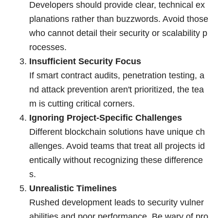
Developers should provide clear, technical ex
planations rather than buzzwords. Avoid those
who cannot detail their security or scalability p
rocesses.
Insufficient Security Focus
If smart contract audits, penetration testing, a
nd attack prevention aren't prioritized, the tea
m is cutting critical corners.
Ignoring Project-Specific Challenges
Different blockchain solutions have unique ch
allenges. Avoid teams that treat all projects id
entically without recognizing these difference
s.
Unrealistic Timelines
Rushed development leads to security vulner
abilities and poor performance. Be wary of pro