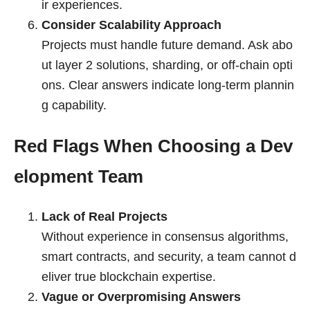
ir experiences.
Consider Scalability Approach
Projects must handle future demand. Ask abo
ut layer 2 solutions, sharding, or off-chain opti
ons. Clear answers indicate long-term plannin
g capability.
Red Flags When Choosing a Dev
elopment Team
Lack of Real Projects
Without experience in consensus algorithms,
smart contracts, and security, a team cannot d
eliver true blockchain expertise.
Vague or Overpromising Answers