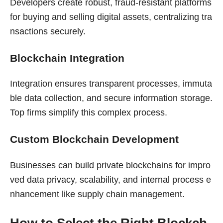
Developers create robust, fraud-resistant platforms
for buying and selling digital assets, centralizing tra
nsactions securely.
Blockchain Integration
Integration ensures transparent processes, immuta
ble data collection, and secure information storage.
Top firms simplify this complex process.
Custom Blockchain Development
Businesses can build private blockchains for impro
ved data privacy, scalability, and internal process e
nhancement like supply chain management.