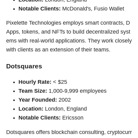
Notable Clients:
McDonald's, Fusio Wallet
Pixelette Technologies employs smart contracts, D
Apps, tokens, and NFTs to build decentralized syst
ems with real-world applications. They work closely
with clients as an extension of their teams.
Dotsquares
Hourly Rate:
< $25
Team Size:
1,000-9,999 employees
Year Founded:
2002
Location:
London, England
Notable Clients:
Ericsson
Dotsquares offers blockchain consulting, cryptocurr