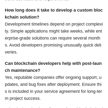
How long does it take to develop a custom bloc
kchain solution?
Development timelines depend on project complexi
ty. Simple applications might take weeks, while ent
erprise-grade solutions can require several month
s. Avoid developers promising unusually quick deli
veries.
Can blockchain developers help with post-laun
ch maintenance?
Yes, reputable companies offer ongoing support, u
pdates, and bug fixes after deployment. Ensure thi
s is included in your service agreement for long-ter
m project success.