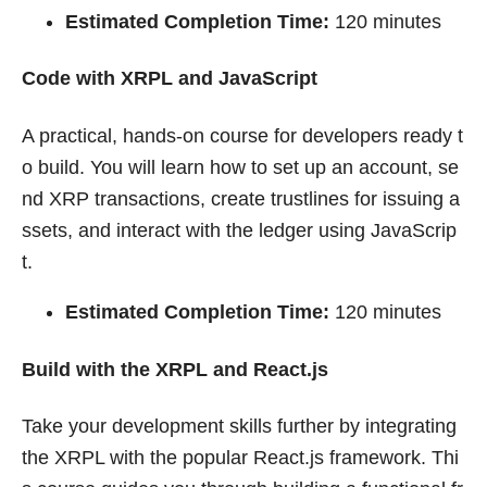
Estimated Completion Time:
120 minutes
Code with XRPL and JavaScript
A practical, hands-on course for developers ready t
o build. You will learn how to set up an account, se
nd XRP transactions, create trustlines for issuing a
ssets, and interact with the ledger using JavaScrip
t.
Estimated Completion Time:
120 minutes
Build with the XRPL and React.js
Take your development skills further by integrating
the XRPL with the popular React.js framework. Thi