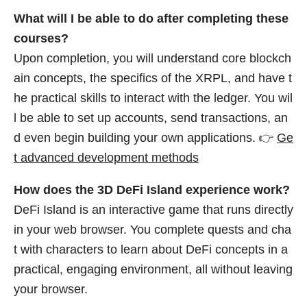
What will I be able to do after completing these
courses?
Upon completion, you will understand core blockch
ain concepts, the specifics of the XRPL, and have t
he practical skills to interact with the ledger. You wil
l be able to set up accounts, send transactions, an
d even begin building your own applications. 👉
Ge
t advanced development methods
How does the 3D DeFi Island experience work?
DeFi Island is an interactive game that runs directly
in your web browser. You complete quests and cha
t with characters to learn about DeFi concepts in a
practical, engaging environment, all without leaving
your browser.