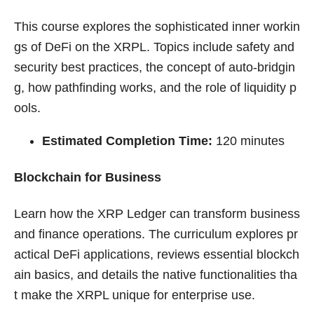
This course explores the sophisticated inner workin
gs of DeFi on the XRPL. Topics include safety and
security best practices, the concept of auto-bridgin
g, how pathfinding works, and the role of liquidity p
ools.
Estimated Completion Time:
120 minutes
Blockchain for Business
Learn how the XRP Ledger can transform business
and finance operations. The curriculum explores pr
actical DeFi applications, reviews essential blockch
ain basics, and details the native functionalities tha
t make the XRPL unique for enterprise use.