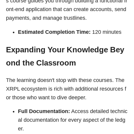
s course guides you through building a functional fr
ont-end application that can create accounts, send
payments, and manage trustlines.
Estimated Completion Time:
120 minutes
Expanding Your Knowledge Bey
ond the Classroom
The learning doesn't stop with these courses. The
XRPL ecosystem is rich with additional resources f
or those who want to dive deeper.
Full Documentation:
Access detailed technic
al documentation for every aspect of the ledg
er.