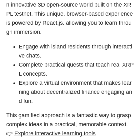
n innovative 3D open-source world built on the XR
PL testnet. This unique, browser-based experience
is powered by React.js, allowing you to learn throu
gh immersion.
Engage with island residents through interacti
ve chats.
Complete practical quests that teach real XRP
L concepts.
Explore a virtual environment that makes lear
ning about decentralized finance engaging an
d fun.
This gamified approach is a fantastic way to grasp
complex ideas in a practical, memorable context.
👉
Explore interactive learning tools