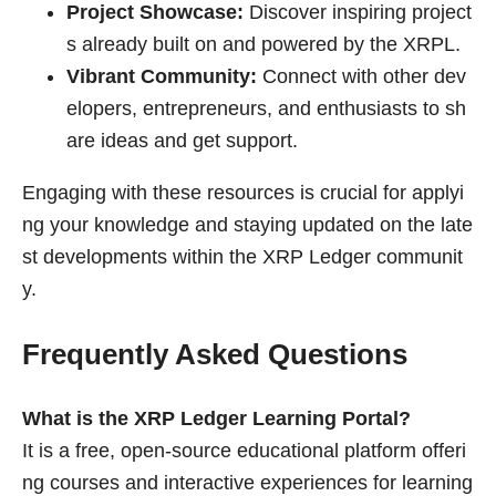
Project Showcase:
Discover inspiring project
s already built on and powered by the XRPL.
Vibrant Community:
Connect with other dev
elopers, entrepreneurs, and enthusiasts to sh
are ideas and get support.
Engaging with these resources is crucial for applyi
ng your knowledge and staying updated on the late
st developments within the XRP Ledger communit
y.
Frequently Asked Questions
What is the XRP Ledger Learning Portal?
It is a free, open-source educational platform offeri
ng courses and interactive experiences for learning