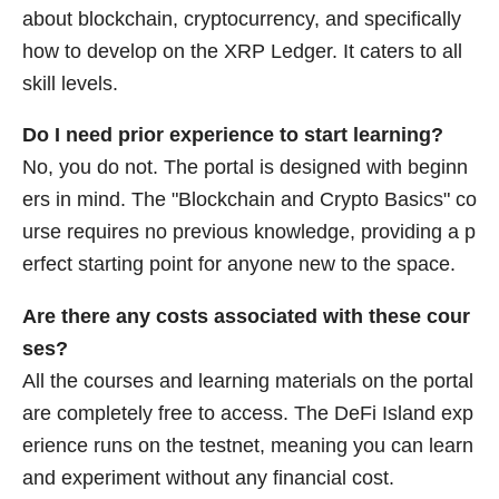
about blockchain, cryptocurrency, and specifically
how to develop on the XRP Ledger. It caters to all
skill levels.
Do I need prior experience to start learning?
No, you do not. The portal is designed with beginn
ers in mind. The "Blockchain and Crypto Basics" co
urse requires no previous knowledge, providing a p
erfect starting point for anyone new to the space.
Are there any costs associated with these cour
ses?
All the courses and learning materials on the portal
are completely free to access. The DeFi Island exp
erience runs on the testnet, meaning you can learn
and experiment without any financial cost.