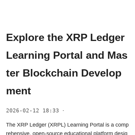
Explore the XRP Ledger
Learning Portal and Mas
ter Blockchain Develop
ment
2026-02-12 18:33
·
The XRP Ledger (XRPL) Learning Portal is a comp
rehensive, open-source educational platform desig