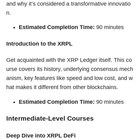
and why it’s considered a transformative innovatio
n.
Estimated Completion Time:
90 minutes
Introduction to the XRPL
Get acquainted with the XRP Ledger itself. This co
urse covers its history, underlying consensus mech
anism, key features like speed and low cost, and w
hat makes it different from other blockchains.
Estimated Completion Time:
90 minutes
Intermediate-Level Courses
Deep Dive into XRPL DeFi