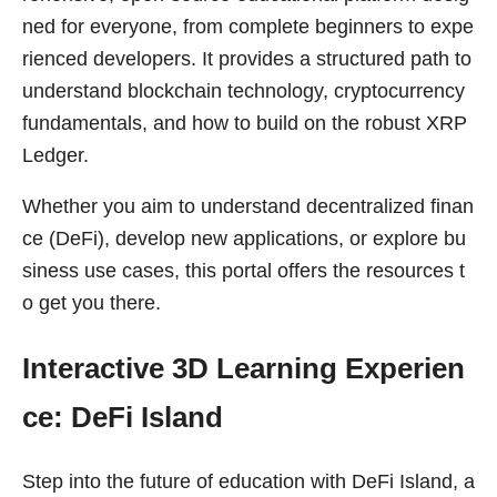
ned for everyone, from complete beginners to expe
rienced developers. It provides a structured path to
understand blockchain technology, cryptocurrency
fundamentals, and how to build on the robust XRP
Ledger.
Whether you aim to understand decentralized finan
ce (DeFi), develop new applications, or explore bu
siness use cases, this portal offers the resources t
o get you there.
Interactive 3D Learning Experien
ce: DeFi Island
Step into the future of education with DeFi Island, a