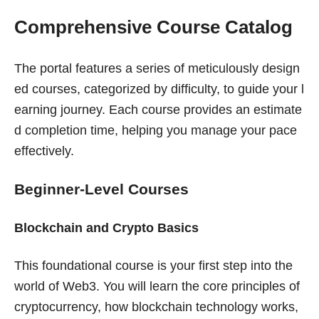
Comprehensive Course Catalog
The portal features a series of meticulously design
ed courses, categorized by difficulty, to guide your l
earning journey. Each course provides an estimate
d completion time, helping you manage your pace
effectively.
Beginner-Level Courses
Blockchain and Crypto Basics
This foundational course is your first step into the
world of Web3. You will learn the core principles of
cryptocurrency, how blockchain technology works,